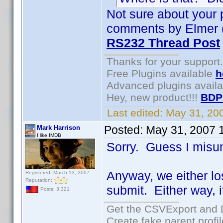
Not sure about your 
comments by Elmer (t
RS232 Thread Post
Thanks for your support.
Free Plugins available
h
Advanced plugins avail
Hey, new product!!!
BDP
Last edited:
May 31, 20
Posted:
May 31, 2007 
Mark Harrison
I like IMDB
Sorry. Guess I misu
Anyway, we either los
Registered: March 13, 2007
Reputation:
submit. Either way, i
Posts: 3,321
Get the CSVExport and 
Create fake parent profi