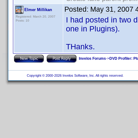
Posted:
May 31, 2007 
Elmer Millikan
Registered: March 20, 2007
I had posted in two d
Posts: 10
one in Plugins).
THanks.
Invelos Forums
->
DVD Profiler: Pl
Copyright © 2000-2026 Invelos Software, Inc. All rights reserved.