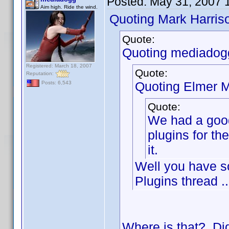
Posted:
May 31, 2007 
Aim high. Ride the wind.
Quoting Mark Harris
Quote:
Quoting mediadog
Registered: March 18, 2007
Quote:
Reputation:
Quoting Elmer Mi
Posts: 6,543
Quote:
We had a good
plugins for t
it.
Well you have s
Plugins thread ..
Where is that? Did