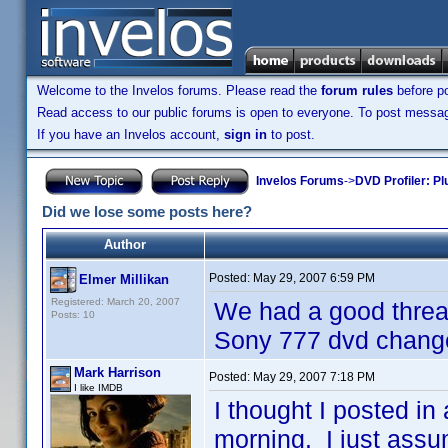
Welcome to the Invelos forums. Please read the
forum rules
before po
Read access to our public forums is open to everyone. To post messages
If you have an Invelos account,
sign in
to post.
Invelos Forums
->
DVD Profiler: Pl
Did we lose some posts here?
Author
Posted:
May 29, 2007 6:59 PM
Elmer Millikan
Registered: March 20, 2007
We had a good thread
Posts: 10
Sony 777 dvd changer
Mark Harrison
Posted:
May 29, 2007 7:18 PM
I like IMDB
I thought I posted in 
morning. I just assu