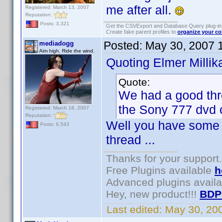
me after all.
Registered: March 13, 2007
Reputation:
Posts: 3,321
Get the CSVExport and Database Query plug-i
Create fake parent profiles to
organize your co
Posted:
May 30, 2007 
mediadogg
Aim high. Ride the wind.
Quoting Elmer Millik
Quote:
We had a good thr
the Sony 777 dvd c
Registered: March 18, 2007
Reputation:
Well you have some p
Posts: 6,543
thread ...
Thanks for your support.
Free Plugins available
h
Advanced plugins avail
Hey, new product!!!
BDP
Last edited:
May 30, 20