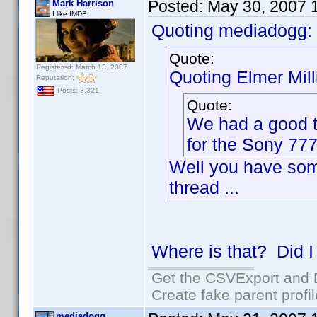
Posted:
May 30, 2007 
Mark Harrison
I like IMDB
Quoting mediadogg:
Quote:
Registered: March 13, 2007
Quoting Elmer Mill
Reputation:
Posts: 3,321
Quote:
We had a good t
for the Sony 777
Well you have som
thread ...
Where is that? Did I
Get the CSVExport and 
Create fake parent profi
mediadogg