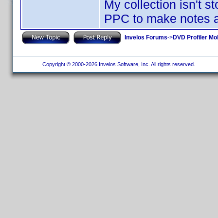
My collection isn't 
PPC to make notes a
Invelos Forums
->
DVD Profiler Mo
Copyright © 2000-2026 Invelos Software, Inc. All rights reserved.