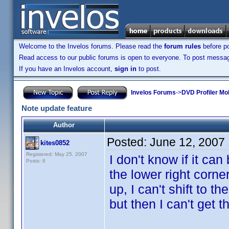
Welcome to the Invelos forums. Please read the
forum rules
before po
Read access to our public forums is open to everyone. To post messages
If you have an Invelos account,
sign in
to post.
Invelos Forums
->
DVD Profiler Mo
Note update feature
Author
Posted:
June 12, 2007
kites0852
Registered: May 25, 2007
I don't know if it ca
Posts: 6
the lower right corne
up, I can't shift to t
but then I can't get 