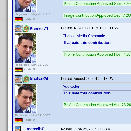
Profile Contribution Approved Sep 7 2
Registered: May 23, 2007
Image Contribution Approved Sep 7 2
Posts: 0
Posted:
November 1, 2011 11:09 AM
Kleriker74
Change Media Companie
Evaluate this contribution
Profile Contribution Approved Nov 7 
Registered: May 23, 2007
Posts: 0
Posted:
August 23, 2012 5:13 PM
Kleriker74
Add Color
Evaluate this contribution
Profile Contribution Approved Aug 23 
Registered: May 23, 2007
Posts: 0
marcelb7
Posted:
June 24, 2014 7:05 AM