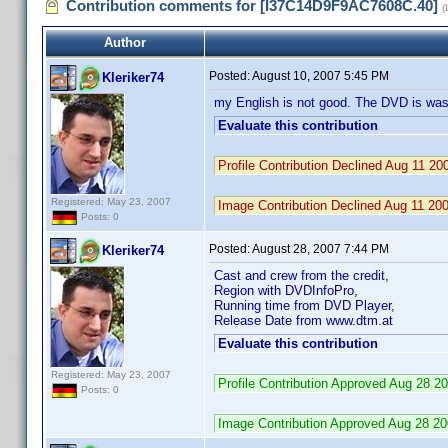
Contribution comments for [I37C14D9F9AC7608C.40]
(
Author
Posted:
August 10, 2007 5:45 PM
Kleriker74
my English is not good. The DVD is was
Evaluate this contribution
Profile Contribution Declined Aug 11 
Registered: May 23, 2007
Image Contribution Declined Aug 11 2
Posts: 0
Posted:
August 28, 2007 7:44 PM
Kleriker74
Cast and crew from the credit,
Region with DVDInfoPro,
Running time from DVD Player,
Release Date from www.dtm.at
Evaluate this contribution
Registered: May 23, 2007
Profile Contribution Approved Aug 28 
Posts: 0
Image Contribution Approved Aug 28 