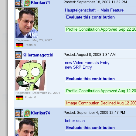
Posted:
September 18, 2007 11:32 PM
Kleriker74
Haupteigenschaft = Main Feature
Evaluate this contribution
Profile Contribution Approved Sep 22 
Registered: May 23, 2007
Posts: 0
Posted:
August 8, 2008 1:34 AM
Killertamagotchi
new Video Formats Entry
new SRP Entry
Evaluate this contribution
Profile Contribution Approved Aug 12 
Registered: December 19, 2007
Posts: 0
Image Contribution Declined Aug 12 2
Posted:
September 4, 2009 12:47 PM
Kleriker74
better scan
Evaluate this contribution