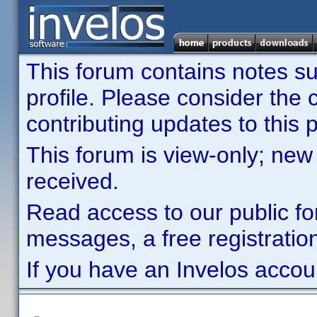
This forum contains notes sub
profile. Please consider th
contributing updates to this p
This forum is view-only; new
received.
Read access to our public fo
messages, a free registration
If you have an Invelos accou