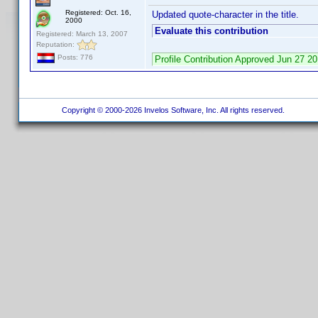
Registered: Oct. 16,
Updated quote-character in the title.
2000
Evaluate this contribution
Registered: March 13, 2007
Reputation:
Posts: 776
Profile Contribution Approved Jun 27 
Copyright © 2000-2026 Invelos Software, Inc. All rights reserved.