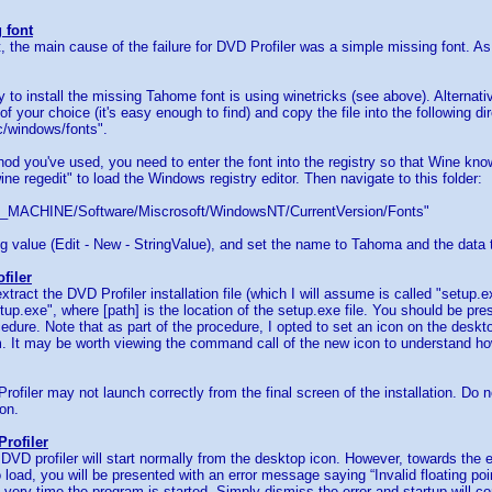
 font
ot, the main cause of the failure for DVD Profiler was a simple missing font. As
 to install the missing Tahome font is using winetricks (see above). Alternati
of your choice (it's easy enough to find) and copy the file into the following dire
c/windows/fonts".
d you've used, you need to enter the font into the registry so that Wine kn
ine regedit" to load the Windows registry editor. Then navigate to this folder:
ACHINE/Software/Miscrosoft/WindowsNT/CurrentVersion/Fonts"
g value (Edit - New - StringValue), and set the name to Tahoma and the data 
filer
tract the DVD Profiler installation file (which I will assume is called "setu
etup.exe", where [path] is the location of the setup.exe file. You should be pre
cedure. Note that as part of the procedure, I opted to set an icon on the deskto
m. It may be worth viewing the command call of the new icon to understand how
ofiler may not launch correctly from the final screen of the installation. Do no
on.
rofiler
 DVD profiler will start normally from the desktop icon. However, towards the e
o load, you will be presented with an error message saying “Invalid floating poi
 very time the program is started. Simply dismiss the error and startup will c