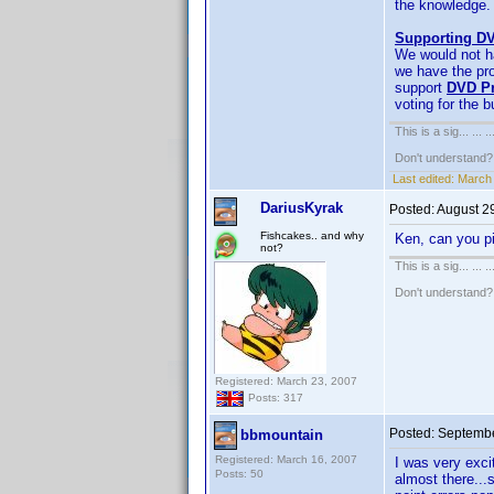
the knowledge. 
Supporting DV
We would not ha
we have the pro
support
DVD Pr
voting for the 
This is a sig... ... ..
Don't understand
Last edited:
March 
DariusKyrak
Posted:
August 2
Fishcakes.. and why
Ken, can you pi
not?
This is a sig... ... ..
Don't understand
Registered: March 23, 2007
Posts: 317
Posted:
Septembe
bbmountain
Registered: March 16, 2007
I was very exci
Posts: 50
almost there...s