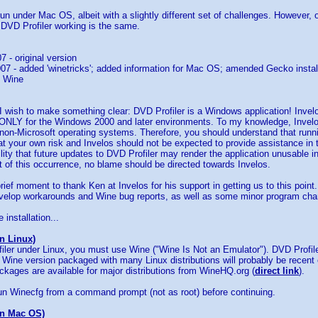
un under Mac OS, albeit with a slightly different set of challenges. However, 
 DVD Profiler working is the same.
7 - original version
07 - added 'winetricks'; added information for Mac OS; amended Gecko install
n Wine
 I wish to make something clear: DVD Profiler is a Windows application! Inve
n ONLY for the Windows 2000 and later environments. To my knowledge, Invel
y non-Microsoft operating systems. Therefore, you should understand that run
t your own risk and Invelos should not be expected to provide assistance in 
ility that future updates to DVD Profiler may render the application unusable
t of this occurrence, no blame should be directed towards Invelos.
 brief moment to thank Ken at Invelos for his support in getting us to this poi
evelop workarounds and Wine bug reports, as well as some minor program chan
 installation...
on Linux)
iler under Linux, you must use Wine ("Wine Is Not an Emulator"). DVD Profil
 Wine version packaged with many Linux distributions will probably be recent 
ackages are available for major distributions from WineHQ.org (
direct link
).
n Winecfg from a command prompt (not as root) before continuing.
on Mac OS)