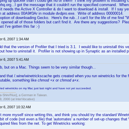
pping up quicker than I could get rid of them! I think my problem is installin
hq.org...I got the message that it couldn't run the specified command. When I
s it needs the Active X Controller & do I want to download & install. If I say y
on at address 00A9#3Ar in module dvdpro.exe. Write of address 00000014.
 option of downloading Gecko. Here's the rub...I can't for the life of me find "
 opened all of those folders but can't find it. Are there any suggestions? Pl
t I've gotten this far :-)
r 6, 2007 1:34 AM
d that the version of Profiler that I tried is 3.1. I would like to uninstall this 
out how to uninstall it. Profiler is not showing up in Synaptic as an installed 
r 6, 2007 5:41 AM
b, but on a Mac. Things seem to be very similar though...
and that /.wine/winetrickscache gets created when you run winetricks for the f
utable, something like
chmod +x
or
chmod a+x
.
tried winetricks on my Mac just last night and have not yet succeeded.
hin//Nuo], a German in Taiwan.
, 2000 (at InterVocative)
r 6, 2007 10:32 AM
bit more myself since writing this, and think you should try the standard Wine
 bit of code (not even a file) that 'automates' a number of set-up changes tha
quired files from the net. To get Winetricks working: