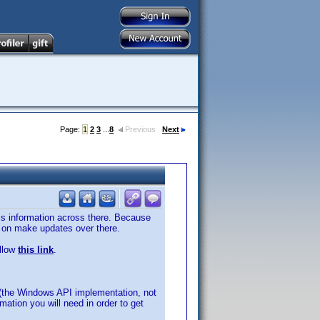
Page:
1
2
3
...
8
Previous
Next
this information across there. Because
te on make updates over there.
ollow
this link
.
(the Windows API implementation, not
rmation you will need in order to get