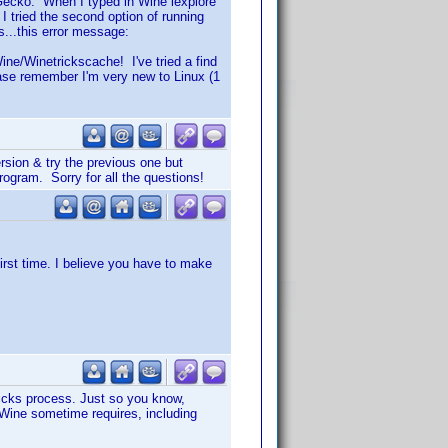
g Gecko. When I typed in Wine iexplore
 tried the second option of running
es...this error message:
Wine/Winetrickscache! I've tried a find
ease remember I'm very new to Linux (1
version & try the previous one but
program. Sorry for all the questions!
irst time. I believe you have to make
tricks process. Just so you know,
t Wine sometime requires, including