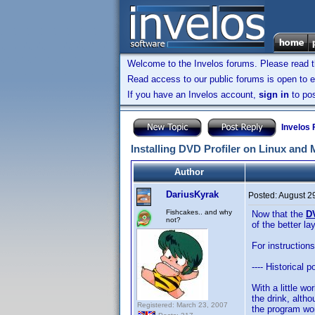
Welcome to the Invelos forums. Please read 
Read access to our public forums is open to e
If you have an Invelos account,
sign in
to pos
Invelos
Installing DVD Profiler on Linux and
Author
DariusKyrak
Posted:
August 2
Fishcakes.. and why
Now that the
D
not?
of the better l
For instruction
---- Historical po
With a little w
the drink, altho
Registered: March 23, 2007
the program wo