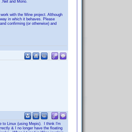
th .Net and Mono.
r work with the Wine project. Although
 way in which it behaves. Please
) and confirming (or otherwise) and
e to Linux (using Mepis). I think I'm
rrectly & I no longer have the floating