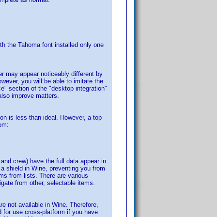
ith the Tahoma font installed only one
r may appear noticeably different by
wever, you will be able to imitate the
" section of the "desktop integration"
 also improve matters.
con is less than ideal. However, a top
rom:
t and crew) have the full data appear in
 a shield in Wine, preventing you from
ms from lists. There are various
gate from other, selectable items.
re not available in Wine. Therefore,
d for use cross-platform if you have