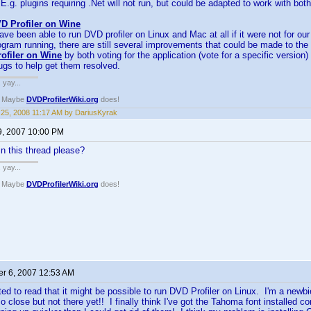
E.g. plugins requiring .Net will not run, but could be adapted to work with bo
D Profiler on Wine
ve been able to run DVD profiler on Linux and Mac at all if it were not for ou
gram running, there are still several improvements that could be made to the
ofiler on Wine
by both voting for the application (vote for a specific version
bugs to help get them resolved.
. yay...
? Maybe
DVDProfilerWiki.org
does!
25, 2008 11:17 AM by DariusKyrak
9, 2007 10:00 PM
n this thread please?
. yay...
? Maybe
DVDProfilerWiki.org
does!
r 6, 2007 12:53 AM
ted to read that it might be possible to run DVD Profiler on Linux. I'm a newbi
o close but not there yet!! I finally think I've got the Tahoma font installed co