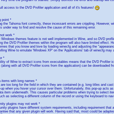
ll access to the DVD Profiler application and all of it's features!
g point *
ing the Tahoma font correctly, these incessant errors are crippling. However, w
s under way to find and resolve the cause of this remaining error.
ot work *
e Windows themes feature is not well implemented in Wine, and so DVD profile
ng the DVD Profiler themes within the program will also have limited effect. Ho
emes that you know and love by loading winecfg and adjusting the "appearance
telling Wine to emulate 'Windows XP' on the 'Applications' tab of winecfg may
or *
ability of Wine to extract icons from executables means that the DVD Profiler i
n (along with all DVD Profiler icons from the application) can be downloaded f
a items with long names *
are too long for the field in which they are contained (e.g. long titles and cas
p-up when you hover your cursor over them. Unfortunately, this pop-up acts as
ata item underneath. This causes particular problems when trying to select ite
ch as selecting a different column of the record or using the keyboard to navi
ty plugins may not work *
nity plugins have different system requirements, including requirement that a
rantee that any given plugin will work. Having said that, most could be adapte