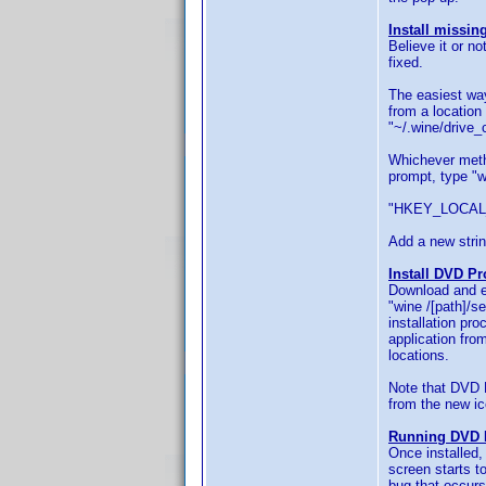
Install missing
Believe it or n
fixed.
The easiest way
from a location 
"~/.wine/drive_
Whichever metho
prompt, type "w
"HKEY_LOCAL_M
Add a new strin
Install DVD Pro
Download and ex
"wine /[path]/s
installation pro
application fro
locations.
Note that DVD Pr
from the new ic
Running DVD P
Once installed,
screen starts t
bug that occurs