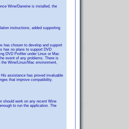
once Wine/Darwine is installed, the
ation instructions; added supporting
los has chosen to develop and support
os has no plans to support DVD
ning DVD Profiler under Linux or Mac
the event of any problems. There is
 in the Wine/Linux/Mac environment,
nt. His assistance has proved invaluable
ges that improve compatibility.
er should work on any recent Wine
enough to run the application. The