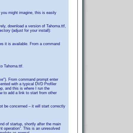
 you might imagine, this is easily
vely, download a version of Tahoma.ttf,
ctory (adjust for your install):
ows it is available. From a command
to Tahoma.ttf.
p.exe"). From command prompt enter
sented with a typical DVD Profiler
p, and this is where I run the
 to add a link to start from other
t be concerned – it will start correctly
nd of startup, shortly after the main
nt operation”. This is an unresolved
omplete as normal.