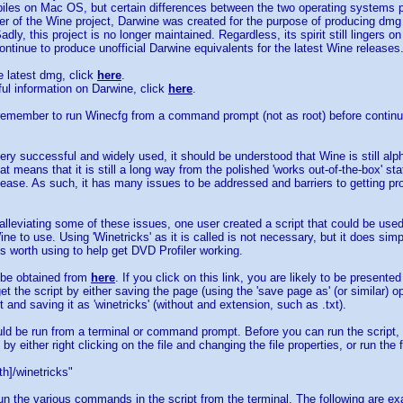
les on Mac OS, but certain differences between the two operating systems pr
ter of the Wine project, Darwine was created for the purpose of producing dmg
dly, this project is no longer maintained. Regardless, its spirit still lingers
ontinue to produce unofficial Darwine equivalents for the latest Wine releases
 latest dmg, click
here
.
pful information on Darwine, click
here
.
 remember to run Winecfg from a command prompt (not as root) before continu
ery successful and widely used, it should be understood that Wine is still alp
t means that it is still a long way from the polished 'works out-of-the-box' state t
elease. As such, it has many issues to be addressed and barriers to getting p
lleviating some of these issues, one user created a script that could be used 
ne to use. Using 'Winetricks' as it is called is not necessary, but it does simp
is worth using to help get DVD Profiler working.
 be obtained from
here
. If you click on this link, you are likely to be presente
et the script by either saving the page (using the 'save page as' (or similar) o
 and saving it as 'winetricks' (without and extension, such as .txt).
ld be run from a terminal or command prompt. Before you can run the script, 
by either right clicking on the file and changing the file properties, or run t
h]/winetricks"
n the various commands in the script from the terminal. The following are e