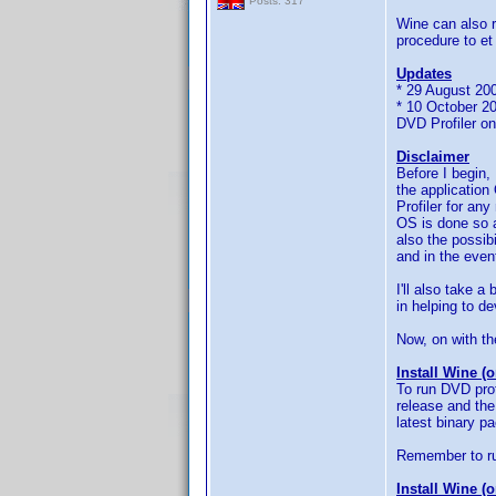
Posts: 317
Wine can also r
procedure to et
Updates
* 29 August 200
* 10 October 20
DVD Profiler o
Disclaimer
Before I begin,
the applicatio
Profiler for an
OS is done so a
also the possib
and in the even
I'll also take a
in helping to d
Now, on with the
Install Wine (
To run DVD prof
release and the
latest binary p
Remember to ru
Install Wine (