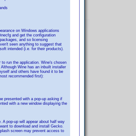
ands
appearance on Windows applications
necfg and get the configuration
L packages, and so licensing
aven't seen anything to suggest that
ft intended (i.e. for their products).
to run the application. Wine's chosen
 Although Wine has an inbuilt installer
yself and others have found it to be
e most recommended first):
e presented with a pop-up asking if
ented with a new window displaying the
me. A pop-up will appear about half way
u want to download and install Gecko.
splash screen may prevent access to