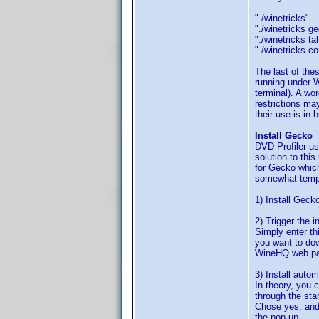
"./winetrick
"./winetrick
"./winetricks
"./winetricks 
The last of the
running under W
terminal). A wo
restrictions ma
their use is in 
Install Gecko
DVD Profiler us
solution to thi
for Gecko which
somewhat temper
1) Install Geck
2) Trigger the i
Simply enter th
you want to dow
WineHQ web p
3) Install auto
In theory, you c
through the sta
Chose yes, and
the pop-up.