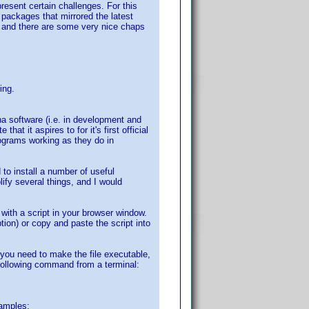
esent certain challenges. For this
 packages that mirrored the latest
 on and there are some very nice chaps
.
ing.
ha software (i.e. in development and
hat it aspires to for it's first official
rograms working as they do in
to install a number of useful
lify several things, and I would
d with a script in your browser window.
ption) or copy and paste the script into
you need to make the file executable,
he following command from a terminal:
xamples: