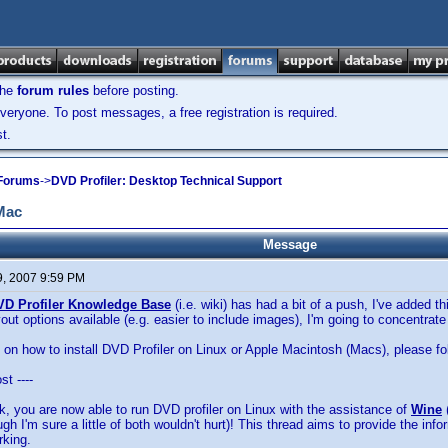
the
forum rules
before posting.
veryone. To post messages, a free registration is required.
t.
 Forums
->
DVD Profiler: Desktop Technical Support
 Mac
Message
9, 2007 9:59 PM
VD Profiler Knowledge Base
(i.e. wiki) has had a bit of a push, I've added 
ayout options available (e.g. easier to include images), I'm going to concentra
s on how to install DVD Profiler on Linux or Apple Macintosh (Macs), please f
st ----
ork, you are now able to run DVD profiler on Linux with the assistance of
Wine
ugh I'm sure a little of both wouldn't hurt)! This thread aims to provide the info
rking.