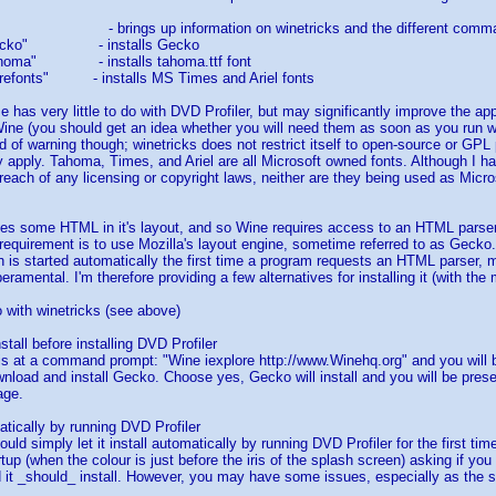
s" - brings up information on winetricks and the different comm
s gecko" - installs Gecko
 tahoma" - installs tahoma.ttf font
corefonts" - installs MS Times and Ariel fonts
se has very little to do with DVD Profiler, but may significantly improve the 
ine (you should get an idea whether you will need them as soon as you run wi
rd of warning though; winetricks does not restrict itself to open-source or GP
y apply. Tahoma, Times, and Ariel are all Microsoft owned fonts. Although I h
breach of any licensing or copyright laws, neither are they being used as Microso
es some HTML in it's layout, and so Wine requires access to an HTML parser 
s requirement is to use Mozilla's layout engine, sometime referred to as Gecko.
 is started automatically the first time a program requests an HTML parser, m
amental. I'm therefore providing a few alternatives for installing it (with th
o with winetricks (see above)
nstall before installing DVD Profiler
is at a command prompt: "Wine iexplore http://www.Winehq.org" and you will b
nload and install Gecko. Choose yes, Gecko will install and you will be pres
age.
matically by running DVD Profiler
ould simply let it install automatically by running DVD Profiler for the first ti
rtup (when the colour is just before the iris of the splash screen) asking if yo
 it _should_ install. However, you may have some issues, especially as the 