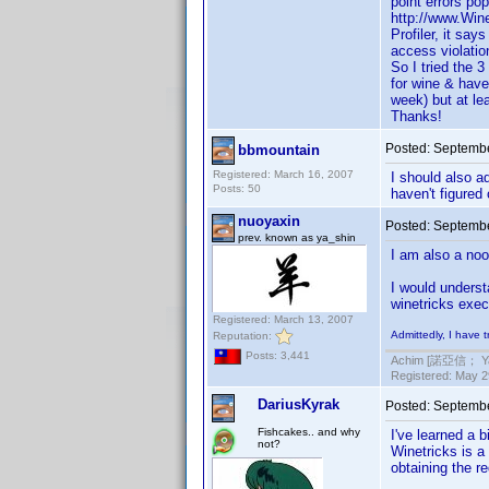
point errors po
http://www.Wine
Profiler, it say
access violati
So I tried the 3
for wine & have
week) but at leas
Thanks!
Posted:
Septembe
bbmountain
Registered: March 16, 2007
I should also ad
Posts: 50
haven't figured 
nuoyaxin
Posted:
Septembe
prev. known as ya_shin
I am also a noo
I would underst
winetricks exec
Registered: March 13, 2007
Admittedly, I have 
Reputation:
Posts: 3,441
Achim [諾亞信； Ya-S
Registered: May 29
DariusKyrak
Posted:
Septembe
Fishcakes.. and why
I've learned a 
not?
Winetricks is a
obtaining the re