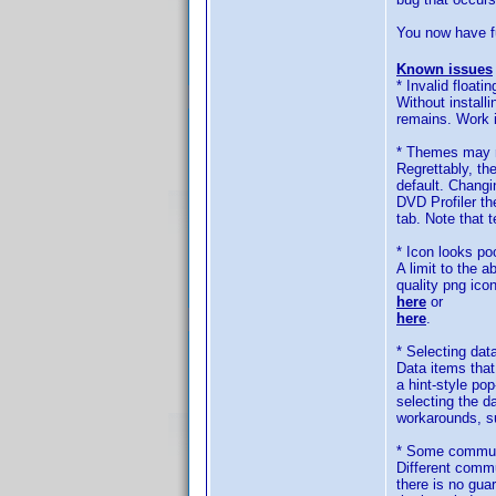
You now have fu
Known issues
* Invalid floatin
Without install
remains. Work i
* Themes may n
Regrettably, th
default. Changi
DVD Profiler th
tab. Note that 
* Icon looks po
A limit to the 
quality png ico
here
or
here
.
* Selecting dat
Data items that 
a hint-style po
selecting the d
workarounds, su
* Some communi
Different commu
there is no gua