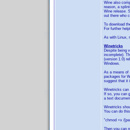
Wine also compi
reason, a splin
Wine release. Sa
out there who c
To download the
For further hel
As with Linux,
Winetricks
Despite being v
incomplete). Tha
(version 1.0) r
Windows.
As a means of a
packages for Wi
suggest that it 
Winetricks can
If so, you can g
a text document
Winetricks shou
You can do this 
"chmod +x /[pat
Then you can ru