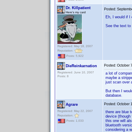
Dr. Killpatient
Posted:
Septembe
Here's my card
Eh, I would if I
See the text to 
Registered: May 18, 2007
Reputation:
Posts: 5,922
Posted:
October 
DieReinkarnation
Registered: June 10, 2007
a lot of compan
Posts: 8
maybe a strippe
just scan over 
But then I woul
database.
Posted:
October 
Agrare
Registered: May 22, 2007
there are blue 
Reputation:
device (though t
this one will a
Posts: 1,033
bluetooth versi
considering a wi