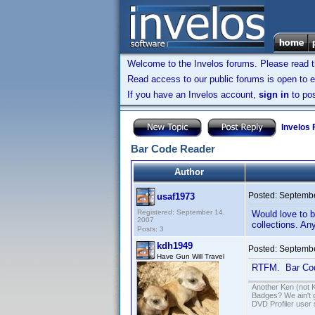
Welcome to the Invelos forums. Please read 
Read access to our public forums is open to e
If you have an Invelos account,
sign in
to pos
Invelos
Bar Code Reader
Author
Posted:
Septembe
usaf1973
Registered: September 14,
Would love to b
2007
collections. An
Posts: 3
kdh1949
Posted:
Septembe
Have Gun Will Travel
RTFM. Bar Code
Another Ken (not 
Badges? We ain't 
DVD Profiler user