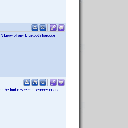
on't know of any Bluetooth barcode
ess he had a wireless scanner or one