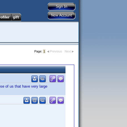
Page:
1
Previous
Next
se of us that have very large