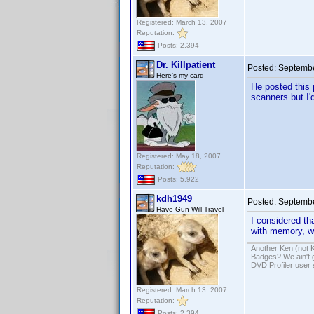
Registered: March 13, 2007
Reputation:
Posts: 2,394
Dr. Killpatient
Posted:
Septembe
Here's my card
He posted this 
scanners but I'd
Registered: May 18, 2007
Reputation:
Posts: 5,922
kdh1949
Posted:
Septembe
Have Gun Will Travel
I considered th
with memory, wo
Another Ken (not 
Badges? We ain't 
DVD Profiler user
Registered: March 13, 2007
Reputation:
Posts: 2,394