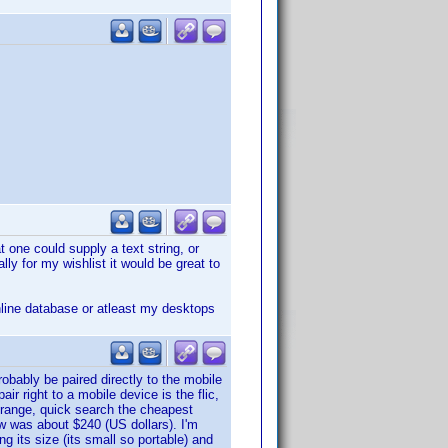
 one could supply a text string, or
ly for my wishlist it would be great to
nline database or atleast my desktops
obably be paired directly to the mobile
air right to a mobile device is the flic,
 range, quick search the cheapest
aw was about $240 (US dollars). I'm
ng its size (its small so portable) and