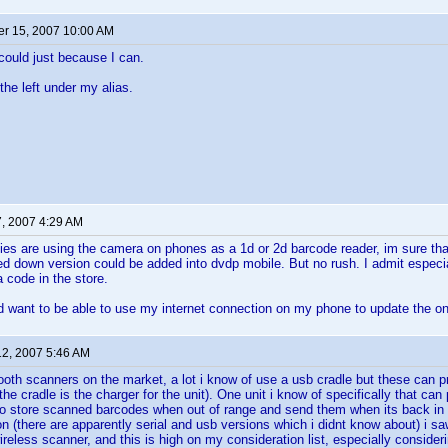
r 15, 2007 10:00 AM
 could just because I can.
the left under my alias.
7, 2007 4:29 AM
ies are using the camera on phones as a 1d or 2d barcode reader, im sure that
d down version could be added into dvdp mobile. But no rush. I admit especial
a code in the store.
d want to be able to use my internet connection on my phone to update the o
12, 2007 5:46 AM
tooth scanners on the market, a lot i know of use a usb cradle but these can pr
he cradle is the charger for the unit). One unit i know of specifically that can p
lso store scanned barcodes when out of range and send them when its back in
on (there are apparently serial and usb versions which i didnt know about) i s
reless scanner, and this is high on my consideration list, especially consideri