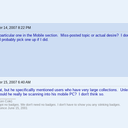
r 14, 2007 8:22 PM
particular one in the Mobile section. Miss-posted topic or actual desire? I d
 probably pick one up if I did.
r 15, 2007 6:40 AM
at, but he specificallly mentioned users who have very large collections. Unl
uld he really be scanning into his mobile PC? I don't think so.
Ken Cole)
got no badges. We don't need no badges. I don't have to show you any stinking badges.
 since June 15, 2001