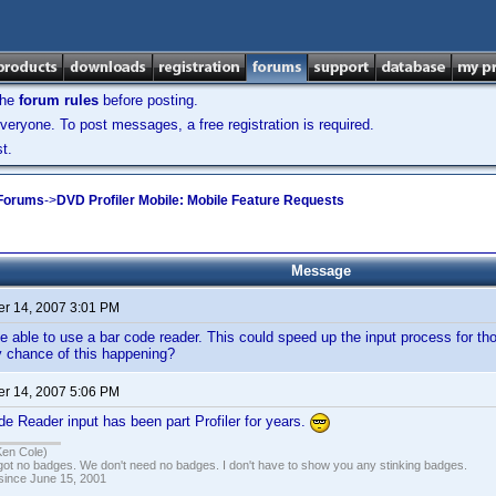
the
forum rules
before posting.
veryone. To post messages, a free registration is required.
t.
 Forums
->
DVD Profiler Mobile: Mobile Feature Requests
Message
r 14, 2007 3:01 PM
e able to use a bar code reader. This could speed up the input process for tho
y chance of this happening?
r 14, 2007 5:06 PM
 Reader input has been part Profiler for years.
Ken Cole)
got no badges. We don't need no badges. I don't have to show you any stinking badges.
 since June 15, 2001