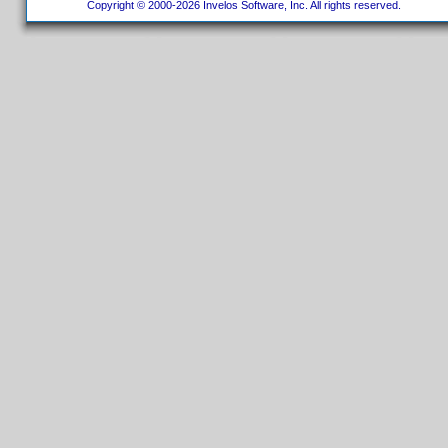
Copyright © 2000-2026 Invelos Software, Inc. All rights reserved.