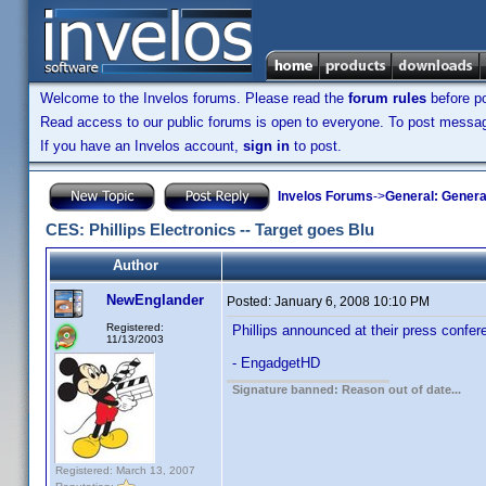
Welcome to the Invelos forums. Please read the
forum rules
before po
Read access to our public forums is open to everyone. To post messages
If you have an Invelos account,
sign in
to post.
Invelos Forums
->
General: Genera
CES: Phillips Electronics -- Target goes Blu
Author
NewEnglander
Posted:
January 6, 2008 10:10 PM
Registered:
Phillips announced at their press confere
11/13/2003
- EngadgetHD
Signature banned: Reason out of date...
Registered: March 13, 2007