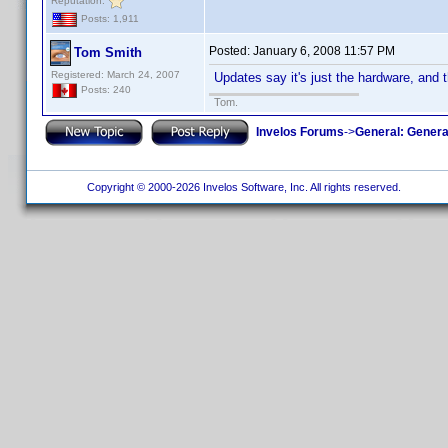
Reputation:
Posts: 1,911
Posted:
January 6, 2008 11:57 PM
Tom Smith
Registered: March 24, 2007
Updates say it's just the hardware, and th
Posts: 240
Tom.
Invelos Forums
->
General: Genera
Copyright © 2000-2026 Invelos Software, Inc. All rights reserved.