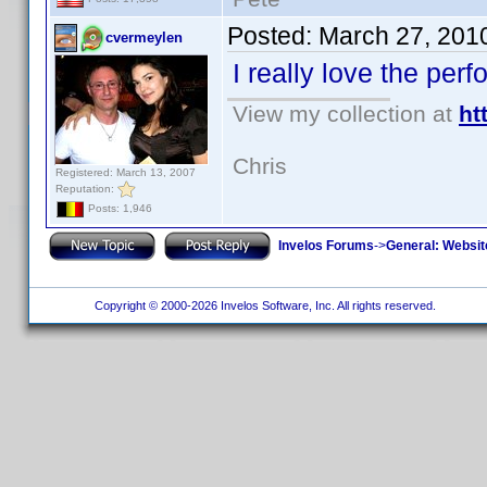
Posted:
March 27, 201
cvermeylen
I really love the pe
View my collection at
ht
Chris
Registered: March 13, 2007
Reputation:
Posts: 1,946
Invelos Forums
->
General: Websit
Copyright © 2000-2026 Invelos Software, Inc. All rights reserved.