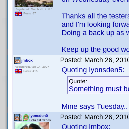
Registered: March 23, 2007
Thanks all the teste
Posts: 97
and I'm looking forwa
Doing a back up as w
Keep up the good w
Posted:
March 26, 201
jmbox
Registered: April 14, 2007
Quoting lyonsden5:
Posts: 415
Quote:
Something must be
Mine says Tuesday..
Posted:
March 26, 201
lyonsden5
Hello old friends!
Quoting jmbox: