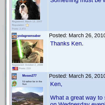
Something must be w
Registered: March 13, 2007
Reputation:
Posts: 2,372
Posted:
March 26, 201
yodagreensaber
Thanks Ken.
Registered: October 2, 2008
Posts: 210
Posted:
March 26, 201
Moses277
I'd rather be in the
Ken,
Sun
What a great way to
on Wednesday evenin