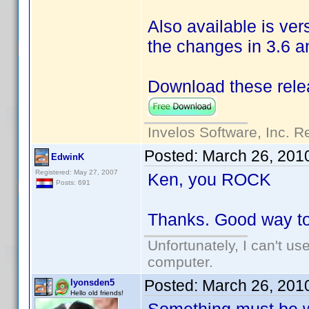
Also available is ver
the changes in 3.6 
Download these rele
Invelos Software, Inc. R
Posted:
March 26, 201
EdwinK
Registered: May 27, 2007
Ken, you ROCK
Posts: 691
Thanks. Good way to
Unfortunately, I can't u
computer.
Posted:
March 26, 201
lyonsden5
Hello old friends!