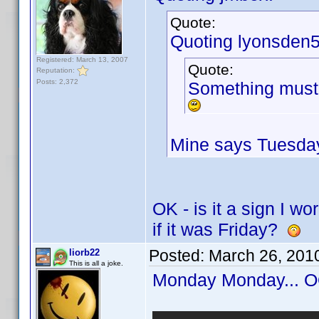
Quote:
Quoting lyonsden5
Registered: March 13, 2007
Quote:
Reputation:
Posts: 2,372
Something must 
Mine says Tuesday
OK - is it a sign I w
if it was Friday?
Posted:
March 26, 201
liorb22
This is all a joke.
Monday Monday...