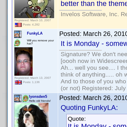
better than the theme
Invelos Software, Inc. R
Registered: March 10, 2007
Posts: 4,282
Posted:
March 26, 201
FunkyLA
Will you remove your
It is Monday - some
hat?
Signature? We don't need
[oooh now in Widescree
Ah... well you see.... I 
think of anything..... oh 
Registered: March 13, 2007
And to those of you who 
Posts: 1,136
(or not) Registered: Jul
Posted:
March 26, 201
lyonsden5
Hello old friends!
Quoting FunkyLA:
Quote:
It is Monday - so