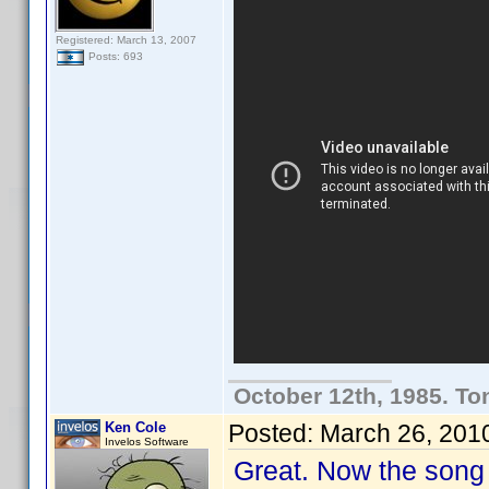
Registered: March 13, 2007
Posts: 693
October 12th, 1985. To
Ken Cole
Posted:
March 26, 201
Invelos Software
Great. Now the song 