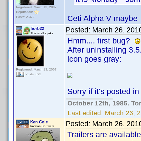
Registered: March 13, 2007
Reputation:
Ceti Alpha V mayb
Posts: 2,372
Posted:
March 26, 201
liorb22
This is all a joke.
Hmm.... first bug?
After uninstalling 3.
icon goes gray:
Registered: March 13, 2007
Posts: 693
Sorry if it's posted i
October 12th, 1985. To
Last edited:
March 26, 2
Ken Cole
Posted:
March 26, 201
Invelos Software
Trailers are available