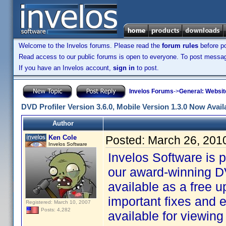
Welcome to the Invelos forums. Please read the
forum rules
before po
Read access to our public forums is open to everyone. To post messages
If you have an Invelos account,
sign in
to post.
Invelos Forums
->
General: Websit
DVD Profiler Version 3.6.0, Mobile Version 1.3.0 Now Avail
Author
Ken Cole
Posted:
March 26, 201
Invelos Software
Invelos Software is 
our award-winning DV
available as a free u
important fixes and
Registered: March 10, 2007
Posts: 4,282
available for viewin