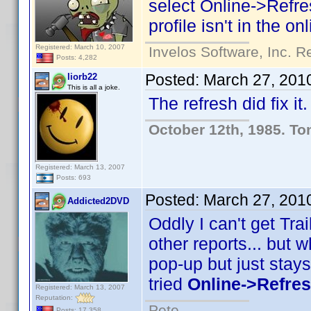
select Online->Refresh
profile isn't in the o
Registered: March 10, 2007
Invelos Software, Inc. R
Posts: 4,282
Posted:
March 27, 201
liorb22
This is all a joke.
The refresh did fix 
October 12th, 1985. To
Registered: March 13, 2007
Posts: 693
Posted:
March 27, 201
Addicted2DVD
Oddly I can't get Trail
other reports... but w
pop-up but just stays
tried
Online->Refresh
Registered: March 13, 2007
Reputation:
Pete
Posts: 17,358