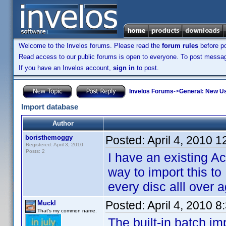
Welcome to the Invelos forums. Please read the
forum rules
before po
Read access to our public forums is open to everyone. To post messages
If you have an Invelos account,
sign in
to post.
Invelos Forums
->
General: New U
Import database
Author
boristhemoggy
Posted:
April 4, 2010 
Registered: April 3, 2010
Posts: 2
I have an existing Ac
way to import this to
every disc alll over 
Posted:
April 4, 2010 
Muckl
That's my common name.
The built-in batch im