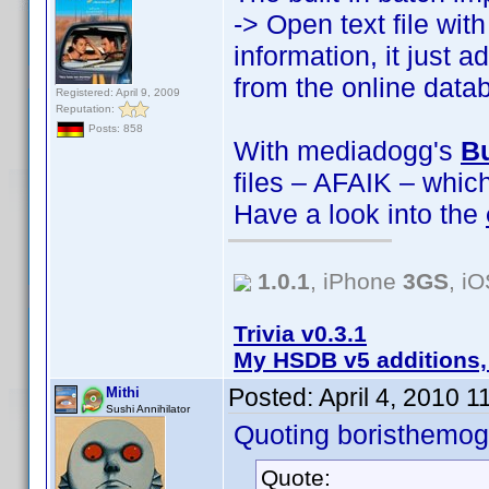
-> Open text file wi
information, it just 
from the online data
Registered: April 9, 2009
Reputation:
Posts: 858
With mediadogg's
Bu
files – AFAIK – whic
Have a look into the
1.0.1
, iPhone
3GS
, i
Trivia v0.3.1
My HSDB v5 additions,
Posted:
April 4, 2010 
Mithi
Sushi Annihilator
Quoting boristhemog
Quote: