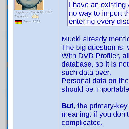
I have an existing
no way to import t
Registered: March 13, 2007
Reputation:
entering every disc
Posts: 2,223
Muckl already mentio
The big question is:
With DVD Profiler, al
database, so it is n
such data over.
Personal data on the
should be importable 
But
, the primary-key
meaning: if you don't
complicated.