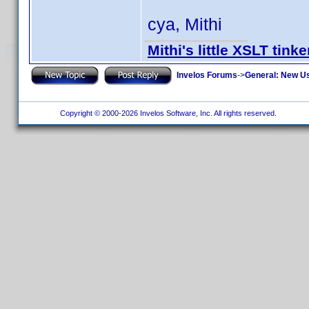
cya, Mithi
Mithi's little XSLT tinke
Invelos Forums
->
General: New U
Copyright © 2000-2026 Invelos Software, Inc. All rights reserved.