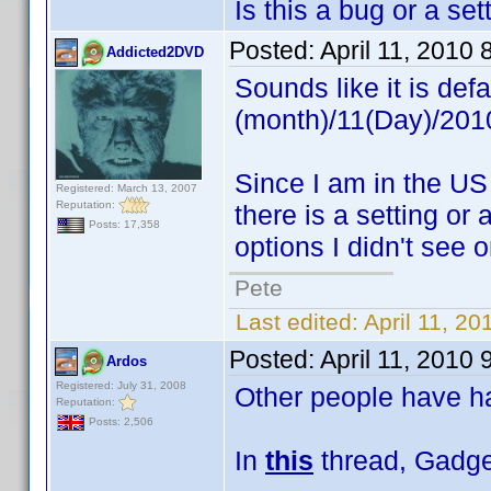
Is this a bug or a se
Posted:
April 11, 2010
Addicted2DVD
Sounds like it is def
(month)/11(Day)/2010
Since I am in the US 
Registered: March 13, 2007
Reputation:
there is a setting or
Posts: 17,358
options I didn't see o
Pete
Last edited:
April 11, 2
Posted:
April 11, 2010
Ardos
Registered: July 31, 2008
Other people have ha
Reputation:
Posts: 2,506
In
this
thread, Gadget