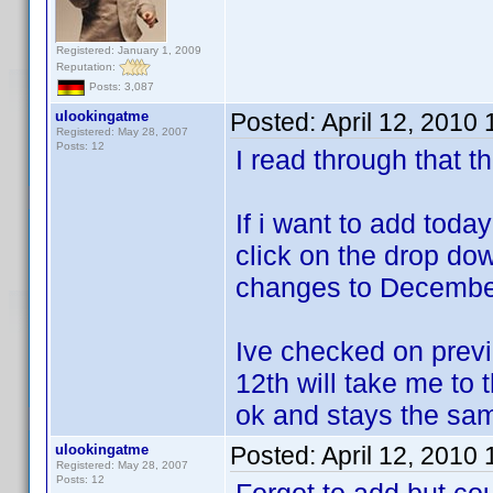
Registered: January 1, 2009
Reputation:
Posts: 3,087
ulookingatme
Posted:
April 12, 2010
Registered: May 28, 2007
Posts: 12
I read through that th
If i want to add today
click on the drop do
changes to December 
Ive checked on previ
12th will take me to 
ok and stays the sa
ulookingatme
Posted:
April 12, 2010
Registered: May 28, 2007
Posts: 12