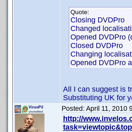
Quote:
Closing DVDPro
Changed localisat
Opened DVDPro (d
Closed DVDPro
Changing localisa
Opened DVDPro and
All I can suggest is t
Substituting UK for y
Posted:
April 11, 2010
VirusPil
uncredited
http://www.invelos
task=viewtopic&to