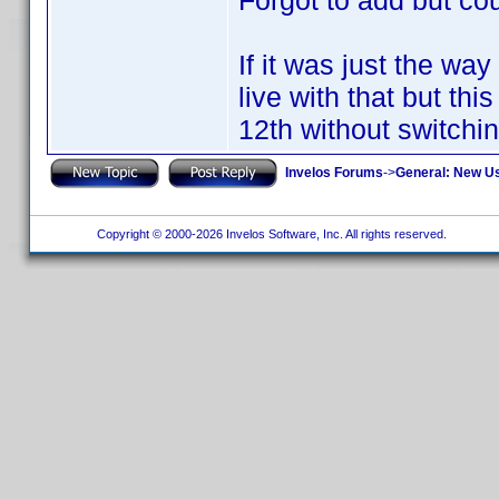
Forgot to add but coul
If it was just the wa
live with that but thi
12th without switchi
Invelos Forums
->
General: New U
Copyright © 2000-2026 Invelos Software, Inc. All rights reserved.