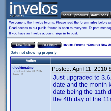
Welcome to the Invelos forums. Please read the
forum rules
before po
Read access to our public forums is open to everyone. To post messages
If you have an Invelos account,
sign in
to post.
Invelos Forums
->
General: New U
Date not showing properly
Author
ulookingatme
Posted:
April 11, 2010
Registered: May 28, 2007
Posts: 12
Just upgraded to 3.6
date and the month k
date being the 11th d
the 4th day of the 1