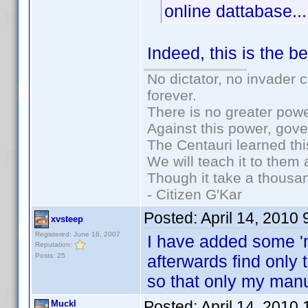
online dattabase...
Indeed, this is the b
No dictator, no invader 
forever.
There is no greater powe
Against this power, gov
The Centauri learned thi
We will teach it to them 
Though it take a thousan
- Citizen G'Kar
Posted:
April 14, 2010
xvsteep
Registered: June 16, 2007
I have added some 'm
Reputation:
Posts: 25
afterwards find only 
so that only my man
Posted:
April 14, 2010
Muckl