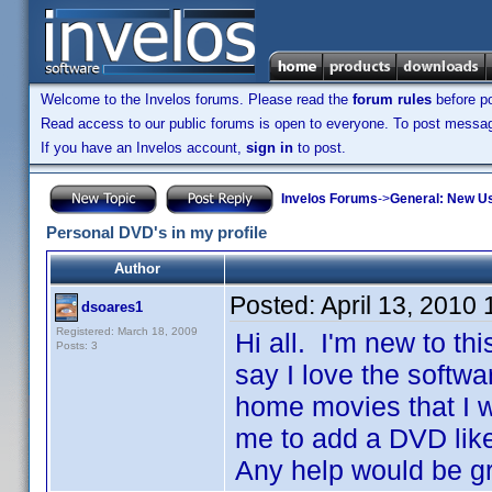
Welcome to the Invelos forums. Please read the
forum rules
before po
Read access to our public forums is open to everyone. To post messages
If you have an Invelos account,
sign in
to post.
Invelos Forums
->
General: New U
Personal DVD's in my profile
Author
Posted:
April 13, 2010
dsoares1
Registered: March 18, 2009
Hi all. I'm new to t
Posts: 3
say I love the softwa
home movies that I w
me to add a DVD lik
Any help would be g