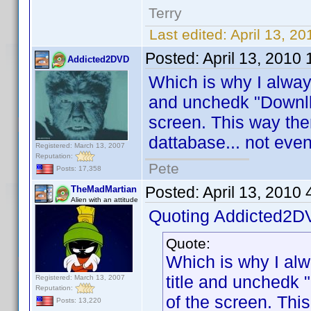
Terry
Last edited:
April 13, 2
Posted:
April 13, 2010
Addicted2DVD
Which is why I alway
and unchedk "Downllo
screen. This way the
dattabase... not even
Registered: March 13, 2007
Reputation:
Pete
Posts: 17,358
Posted:
April 13, 2010
TheMadMartian
Alien with an attitude
Quoting Addicted2D
Quote:
Which is why I al
title and unchedk 
Registered: March 13, 2007
Reputation:
of the screen. Thi
Posts: 13,220