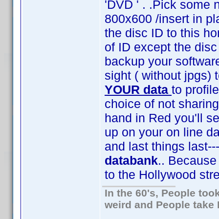
'DVD ' . .Pick some
800x600 /insert in pl
the disc ID to this 
of ID except the disc
backup your software
sight ( without jpgs)
YOUR data
to profil
choice of not sharing
hand in Red you'll se
up on your on line da
and last things last--
databank
.. Because 
to the Hollywood str
In the 60's, People to
weird and People take 