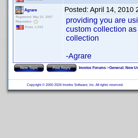
Posted:
April 14, 2010
Agrare
Registered: May 22, 2007
providing you are usi
Reputation:
custom collection as
Posts: 1,033
collection
-Agrare
Invelos Forums
->
General: New U
Copyright © 2000-2026 Invelos Software, Inc. All rights reserved.