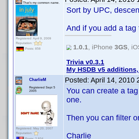
That's my common name.
Sort by UPC, descen
And if you add a tag t
Registered: April 9, 2009
Reputation:
1.0.1
, iPhone
3GS
, i
Posts: 858
Trivia v0.3.1
My HSDB v5 additions,
Posted:
April 14, 2010
CharlieM
Registered Sept 5
You can create a tag 
2005
one.
Then you can filter o
Registered: May 20, 2007
Reputation:
Charlie
Posts: 2,934