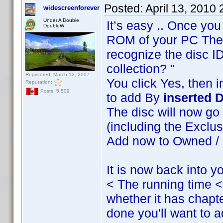
Posted:
April 13, 2010
widescreenforever
Under A Double
It’s easy .. Once you
DoubleW
ROM of your PC The s
recognize the disc ID.
collection? "
Registered: March 13, 2007
You click Yes, then 
Reputation:
Posts: 5,509
to add By
inserted D
The disc will now go 
(including the Exclus
Add now to Owned / O
It is now back into yo
< The running time 
whether it has chapter
done you'll want to ad