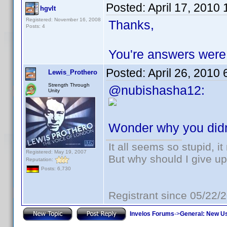
Posted:
April 17, 2010
hgvlt
Registered: November 16, 2008
Thanks,
Posts: 4
You're answers were v
Posted:
April 26, 2010
Lewis_Prothero
Strength Through
@nubishasha12:
Unity
Wonder why you didn
It all seems so stupid, 
Registered: May 19, 2007
But why should I give up
Reputation:
Posts: 6,730
Registrant since 05/22/
Invelos Forums
->
General: New U