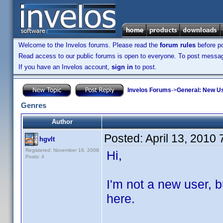
Welcome to the Invelos forums. Please read the
forum rules
before po
Read access to our public forums is open to everyone. To post messages
If you have an Invelos account,
sign in
to post.
Invelos Forums
->
General: New U
Genres
Author
Posted:
April 13, 2010
hgvlt
Registered: November 16, 2008
Hi,
Posts: 4
I'm not a new user, bu
here.