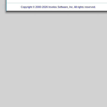
Copyright © 2000-2026 Invelos Software, Inc. All rights reserved.