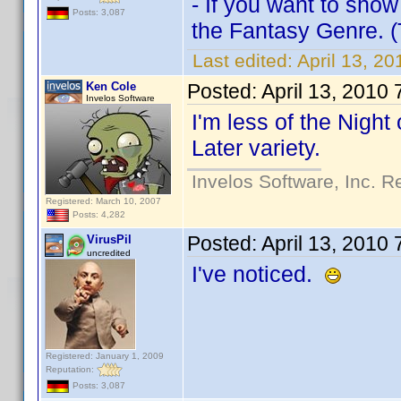
- If you want to show
Posts: 3,087
the Fantasy Genre. (T
Last edited:
April 13, 20
Ken Cole
Posted:
April 13, 2010
Invelos Software
I'm less of the Nigh
Later variety.
Invelos Software, Inc. R
Registered: March 10, 2007
Posts: 4,282
Posted:
April 13, 2010
VirusPil
uncredited
I've noticed.
Registered: January 1, 2009
Reputation:
Posts: 3,087