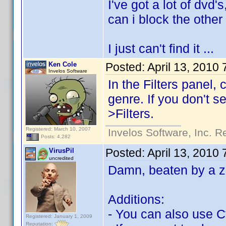
I've got a lot of dvd
can i block the other 
I just can't find it ...
Ken Cole
Posted:
April 13, 2010
Invelos Software
In the Filters panel,
genre. If you don't s
>Filters.
Registered: March 10, 2007
Invelos Software, Inc. R
Posts: 4,282
Posted:
April 13, 2010
VirusPil
uncredited
Damn, beaten by a 
Additions:
- You can also use Ct
Registered: January 1, 2009
Reputation: