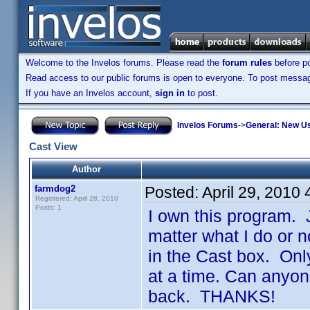
Welcome to the Invelos forums. Please read the
forum rules
before po
Read access to our public forums is open to everyone. To post messages
If you have an Invelos account,
sign in
to post.
Invelos Forums
->
General: New U
Cast View
Author
farmdog2
Posted:
April 29, 2010
Registered: April 28, 2010
Posts: 1
I own this program. 
matter what I do or n
in the Cast box. On
at a time. Can anyone
back. THANKS!