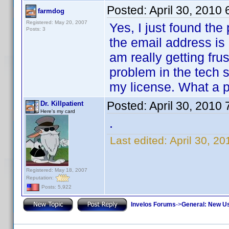
Posted:
April 30, 2010
farmdog
Registered: May 20, 2007
Yes, I just found the 
Posts: 3
the email address is 
am really getting fru
problem in the tech s
my license. What a p
Posted:
April 30, 2010
Dr. Killpatient
Here's my card
.
Last edited:
April 30, 20
Registered: May 18, 2007
Reputation:
Posts: 5,922
Invelos Forums
->
General: New U