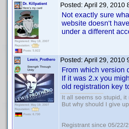
Posted:
April 29, 2010
Dr. Killpatient
Here's my card
Not exactly sure wha
website doesn't have 
under a different ac
Registered: May 18, 2007
Reputation:
Posts: 5,922
Posted:
April 29, 2010
Lewis_Prothero
Strength Through
From which version 
Unity
If it was 2.x you mi
old registration key 
It all seems so stupid, 
But why should I give up
Registered: May 19, 2007
Reputation:
Posts: 6,730
Registrant since 05/22/