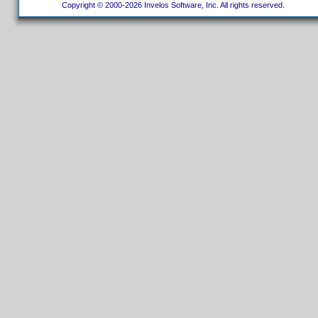
Copyright © 2000-2026 Invelos Software, Inc. All rights reserved.