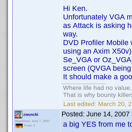
Hi Ken.
Unfortunately VGA mo
as Attack is asking h
way.
DVD Profiler Mobile
using an Axim X50v)
Se_VGA or Oz_VGA) D
screen (QVGA being a
It should make a go
Where life had no value,
That is why bounty kille
Last edited:
March 20, 2
Posted:
June 14, 2007
zwuncki
Registered: June 7, 2007
a big YES from me t
Posts: 3