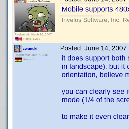
Invelos Software
Mobile supports 480x
Invelos Software, Inc. R
Registered: March 10, 2007
Posts: 4,282
Posted:
June 14, 2007
zwuncki
Registered: June 7, 2007
it does support both
Posts: 3
in landscape). but it
orientation, believe
you can clearly see it
mode (1/4 of the scre
to make it even clear