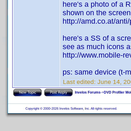
here's a photo of a 
shown on the screen
http://amd.co.at/a
here's a SS of a scr
see as much icons as
http://www.mobile-
ps: same device (t-m
Last edited:
June 14, 2
Invelos Forums
->
DVD Profiler Mo
Copyright © 2000-2026 Invelos Software, Inc. All rights reserved.