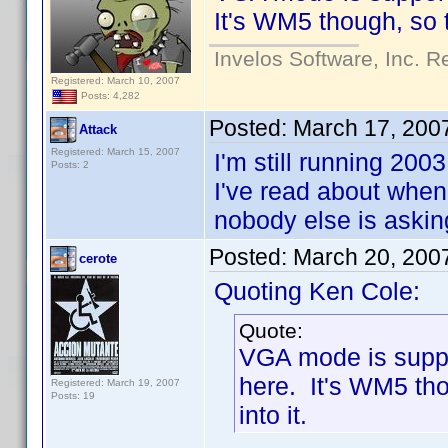
It's WM5 though, so th
Invelos Software, Inc. R
Registered: March 10, 2007
Posts: 4,282
Posted:
March 17, 200
Attack
Registered: March 15, 2007
I'm still running 20
Posts: 2
I've read about whe
nobody else is asking 
Posted:
March 20, 200
cerote
Quoting Ken Cole:
Quote:
VGA mode is suppo
here. It's WM5 tho
Registered: March 19, 2007
Posts: 19
into it.