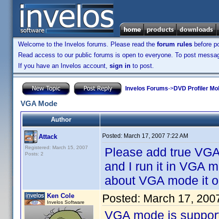
Welcome to the Invelos forums. Please read the
forum rules
before po
Read access to our public forums is open to everyone. To post messages
If you have an Invelos account,
sign in
to post.
Invelos Forums
->
DVD Profiler Mo
VGA Mode
Author
Posted:
March 17, 2007 7:22 AM
Attack
Registered: March 15, 2007
Please add true VG
Posts: 2
and I run it in VGA
about VGA mode it o
Ken Cole
Posted:
March 17, 200
Invelos Software
VGA mode is support