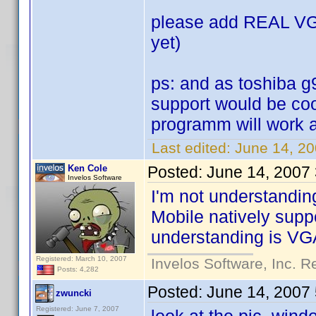
please add REAL VGA 
yet)
ps: and as toshiba g
support would be cool
programm will work at
Last edited:
June 14, 20
Ken Cole
Posted:
June 14, 2007
Invelos Software
I'm not understandin
Mobile natively supp
understanding is VGA
Registered: March 10, 2007
Invelos Software, Inc. R
Posts: 4,282
Posted:
June 14, 2007
zwuncki
Registered: June 7, 2007