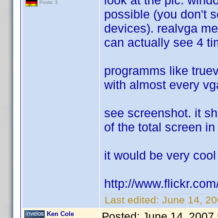
look at the pic. win
Posts: 3
possible (you don't 
devices). realvga me
can actually see 4 t
programms like tru
with almost every vg
see screenshot. it sh
of the total screen 
it would be very cool
http://www.flickr.
Last edited:
June 14, 2
Ken Cole
Posted:
June 14, 2007