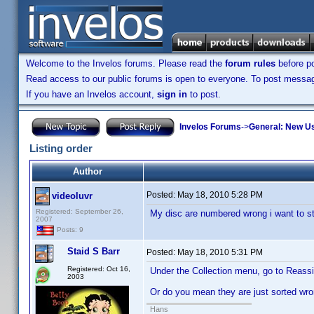
Welcome to the Invelos forums. Please read the
forum rules
before po
Read access to our public forums is open to everyone. To post messages
If you have an Invelos account,
sign in
to post.
Invelos Forums
->
General: New U
Listing order
Author
Posted:
May 18, 2010 5:28 PM
videoluvr
Registered: September 26,
My disc are numbered wrong i want to sta
2007
Posts: 9
Staid S Barr
Posted:
May 18, 2010 5:31 PM
Registered: Oct 16,
Under the Collection menu, go to Reas
2003
Or do you mean they are just sorted wron
Hans