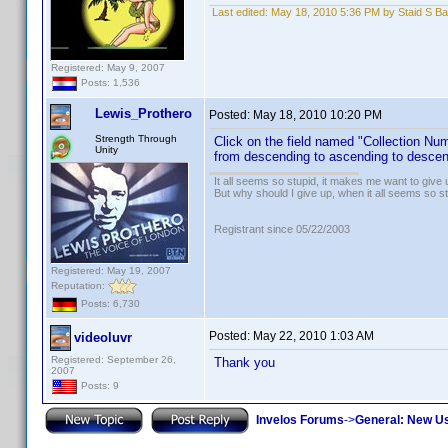
Last edited:
May 18, 2010 5:36 PM by Staid S Ba
Registered: May 9, 2007
Posts: 1,536
Lewis_Prothero
Posted:
May 18, 2010 10:20 PM
Strength Through
Click on the field named "Collection Numbe
Unity
from descending to ascending to descendi
It all seems so stupid, it makes me want to give 
But why should I give up, when it all seems so s
Registrant since 05/22/2003
Registered: May 19, 2007
Reputation:
Posts: 6,730
Posted:
May 22, 2010 1:03 AM
videoluvr
Registered: September 26,
Thank you
2007
Posts: 9
Invelos Forums
->
General: New U