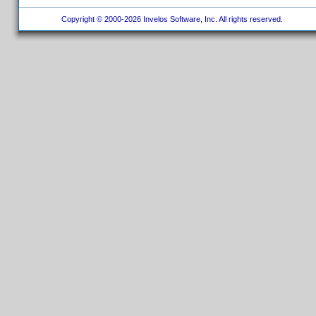
Copyright © 2000-2026 Invelos Software, Inc. All rights reserved.