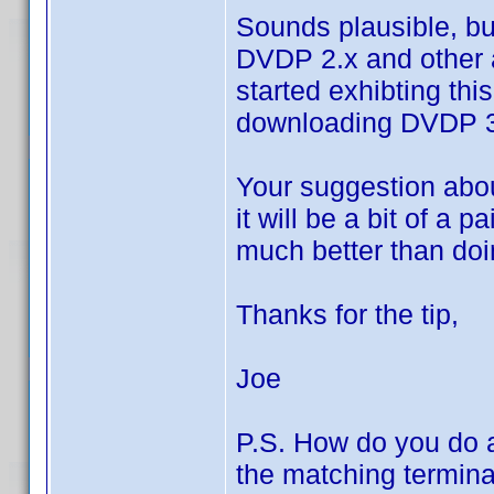
Sounds plausible, but
DVDP 2.x and other 
started exhibting thi
downloading DVDP 
Your suggestion abou
it will be a bit of a 
much better than doi
Thanks for the tip,
Joe
P.S. How do you do a
the matching terminat