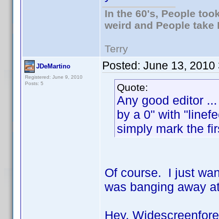
In the 60's, People to
weird and People take 
Terry
Posted:
June 13, 2010
JDeMartino
Registered: June 9, 2010
Posts: 5
Quote:
Any good editor ...
by a 0" with "line
simply mark the firs
Of course. I just wan
was banging away at
Hey, Widescreenforev