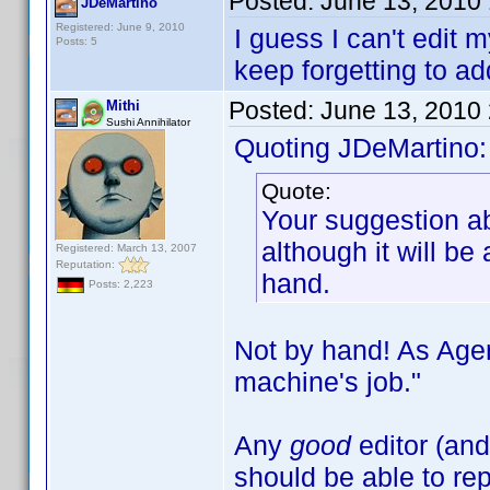
Posted:
June 13, 2010
JDeMartino
Registered: June 9, 2010
I guess I can't edit 
Posts: 5
keep forgetting to a
Posted:
June 13, 2010
Mithi
Sushi Annihilator
Quoting JDeMartino:
Quote:
Your suggestion ab
although it will be 
Registered: March 13, 2007
Reputation:
hand.
Posts: 2,223
Not by hand! As Age
machine's job."
Any
good
editor (and
should be able to rep