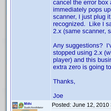
cancel the error box 
immediately pops up. 
scanner, I just plug
recognized. Like I s
2.x (same scanner, 
Any suggestions? I've
stopped using 2.x (
player) and this busi
extra zero is going to
Thanks,
Joe
Posted:
June 12, 2010
Mithi
Sushi Annihilator