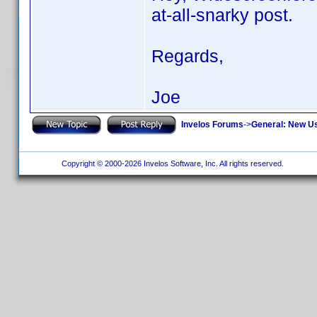
at-all-snarky post.
Regards,
Joe
Invelos Forums
->
General: New U
Copyright © 2000-2026 Invelos Software, Inc. All rights reserved.