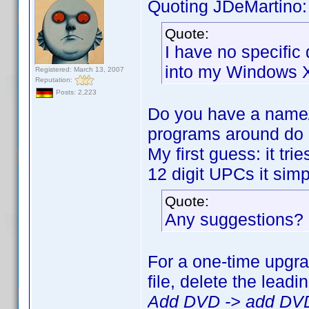
Quoting JDeMartino:
Quote:
I have no specific d
into my Windows X
Registered: March 13, 2007
Reputation:
Posts: 2,223
Do you have a name/
programs around do c
My first guess: it t
12 digit UPCs it simp
Quote:
Any suggestions?
For a one-time upgra
file, delete the lead
Add DVD -> add DVD