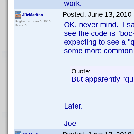
work.
Posted:
June 13, 2010
JDeMartino
Registered: June 9, 2010
OK, never mind. I sa
Posts: 5
see the code is "boc
expecting to see a "q
some more common 
Quote:
But apparently "quo
Later,
Joe