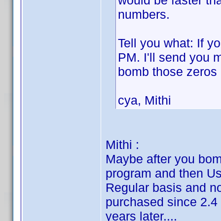
would be faster th
numbers.
Tell you what: If y
PM. I'll send you 
bomb those zeros
cya, Mithi
Mithi :
Maybe after you bomb
program and then Us
Regular basis and no
purchased since 2.4 
years later....