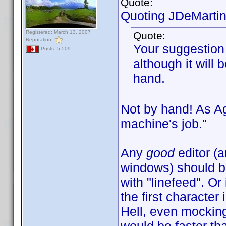
Quote:
Quoting JDeMartin
Registered: March 13, 2007
Quote:
Reputation:
Your suggestion 
Posts: 5,509
although it will 
hand.
Not by hand! As A
machine's job."
Any
good
editor (
windows) should be
with "linefeed". O
the first character 
Hell, even mocking