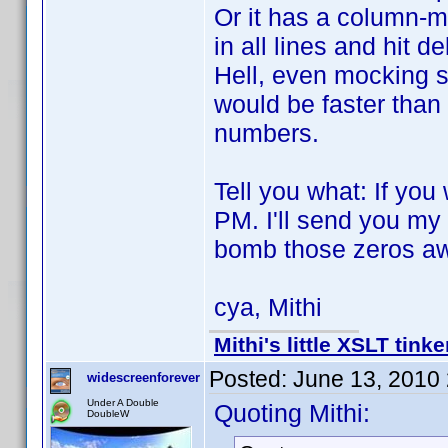
Or it has a column-m
in all lines and hit de
Hell, even mocking s
would be faster than 
numbers.
Tell you what: If you
PM. I'll send you my
bomb those zeros a
cya, Mithi
Mithi's little XSLT tinke
Posted:
June 13, 2010
widescreenforever
Under A Double
Quoting Mithi:
DoubleW