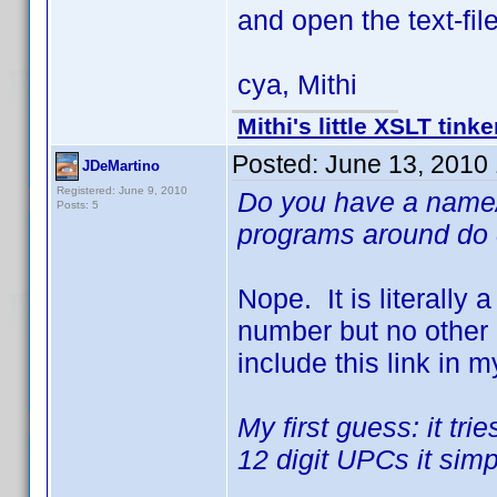
and open the text-file
cya, Mithi
Mithi's little XSLT tinke
Posted:
June 13, 2010
JDeMartino
Registered: June 9, 2010
Do you have a name/
Posts: 5
programs around do c
Nope. It is literally
number but no other u
include this link in m
My first guess: it t
12 digit UPCs it simp