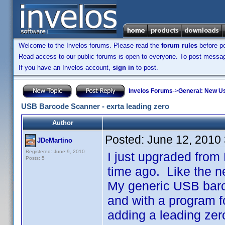
Welcome to the Invelos forums. Please read the
forum rules
before po
Read access to our public forums is open to everyone. To post messages
If you have an Invelos account,
sign in
to post.
Invelos Forums
->
General: New U
USB Barcode Scanner - exrta leading zero
Author
Posted:
June 12, 2010
JDeMartino
Registered: June 9, 2010
I just upgraded fro
Posts: 5
time ago. Like the n
My generic USB barco
and with a program fo
adding a leading zero