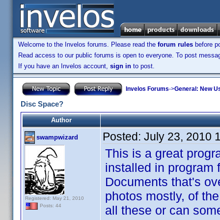
Welcome to the Invelos forums. Please read the
forum rules
before po
Read access to our public forums is open to everyone. To post messages
If you have an Invelos account,
sign in
to post.
Invelos Forums
->
General: New U
Disc Space?
Author
Posted:
July 23, 2010 
swampwizard
This is a great progr
installed in program f
Documents that's ove
photos mostly, of th
Registered: May 21, 2010
Posts: 44
all these or can som