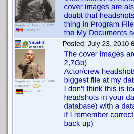
cover images are als
doubt that headshots
thing in Program Fil
Registered: March 14, 2007
Posts: 1,777
the My Documents se
Posted:
July 23, 2010 
VirusPil
uncredited
The cover images are
2,7Gb)
Actor/crew headshots
biggest file at my d
Registered: January 1, 2009
Reputation:
I don't think this is 
Posts: 3,087
headshots in your da
database) with a dat
if I remember correct
back up)