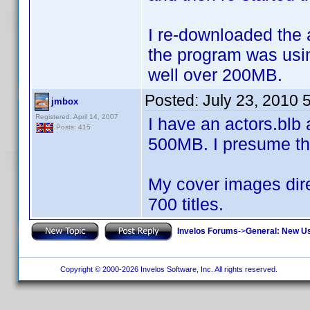
I re-downloaded the 
the program was usin
well over 200MB.
Posted:
July 23, 2010 
jmbox
Registered: April 14, 2007
I have an actors.blb
Posts: 415
500MB. I presume th
My cover images dire
700 titles.
Invelos Forums
->
General: New U
Copyright © 2000-2026 Invelos Software, Inc. All rights reserved.