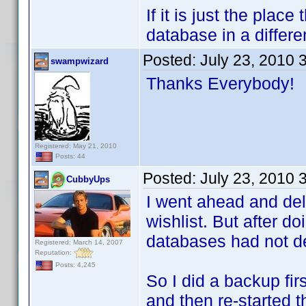
If it is just the plac
database in a differe
Posted:
July 23, 2010 
swampwizard
Thanks Everybody!
Registered: May 21, 2010
Posts: 44
Posted:
July 23, 2010 
CubbyUps
I went ahead and del
wishlist. But after d
databases had not d
Registered: March 14, 2007
Reputation:
Posts: 4,245
So I did a backup fir
and then re-started 