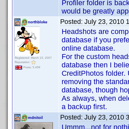
Profiler folder is ba
would be greatly ap
Posted:
July 23, 2010 
northbloke
Headshots are comple
database if you prefer
online database.
For the custom headsh
Registered: March 15, 2007
Reputation:
database then I belie
Posts: 5,459
CreditPhotos folder. 
removing the standar
database, though ho
As always, when dele
a backup first.
Posted:
July 23, 2010 
mdnitoil
Ummm...not for nothi