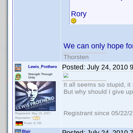
Rory
We can only hope for
Thorsten
Posted:
July 24, 2010 
Lewis_Prothero
Strength Through
Unity
It all seems so stupid, 
But why should I give up
Registrant since 05/22/
Registered: May 19, 2007
Reputation:
Posts: 6,730
Posted:
July 24, 2010 
Blair