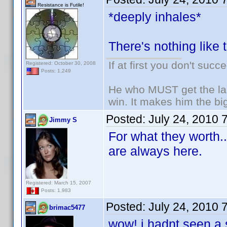
Resistance is Futile!
*deeply inhales*
There's nothing like 
If at first you don't succ
Registered: October 30, 2008
Posts: 1,249
He who MUST get the las
win. It makes him the big
Posted:
July 24, 2010 
Jimmy S
For what they worth.
are always here.
Registered: March 15, 2007
Posts: 1,983
Posted:
July 24, 2010 
brimac5477
wow! i hadnt seen a 