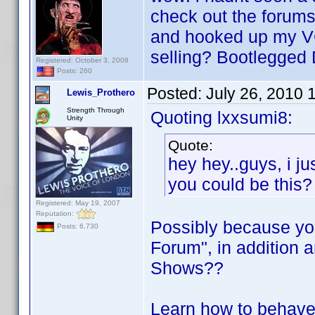
check out the forums
and hooked up my VC
selling? Bootlegged 
Registered: October 3, 2008
Posts: 260
Posted:
July 26, 2010 
Lewis_Prothero
Strength Through
Quoting lxxsumi8:
Unity
Quote:
hey hey..guys, i ju
you could be this?
Registered: May 19, 2007
Reputation:
Possibly because yo
Posts: 6,730
Forum", in addition ar
Shows??
Learn how to behave 