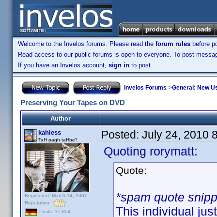
Welcome to the Invelos forums. Please read the
forum rules
before po
Read access to our public forums is open to everyone. To post messages
If you have an Invelos account,
sign in
to post.
Invelos Forums
->
General: New U
Preserving Your Tapes on DVD
Author
Posted:
July 24, 2010 
kahless
TaH pagh taHbe'!
Quoting rorymatt:
Quote:
*spam quote snip
Registered: March 14, 2007
Reputation:
This individual jus
Posts: 17,804