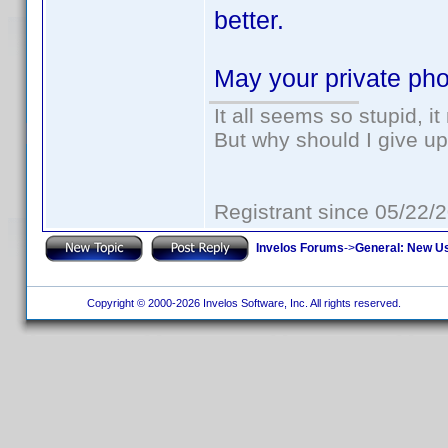
better.
May your private pho
It all seems so stupid, 
But why should I give up
Registrant since 05/22/
Invelos Forums
->
General: New U
Copyright © 2000-2026 Invelos Software, Inc. All rights reserved.