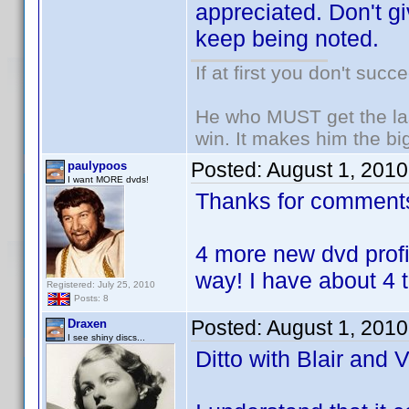
appreciated. Don't g
keep being noted.
If at first you don't succ
He who MUST get the las
win. It makes him the big
Posted:
August 1, 201
paulypoos
I want MORE dvds!
Thanks for comment
4 more new dvd profi
way! I have about 4 t
Registered: July 25, 2010
Posts: 8
Posted:
August 1, 201
Draxen
I see shiny discs...
Ditto with Blair and V