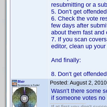
resubmitting or a su
5. Don't get offende
6. Check the vote re
few days after submit
about them fast and 
7. If you scan covers
editor, clean up your
And finally:
8. Don't get offende
Posted:
August 2, 201
Blair
Resistance is Futile!
Wasn't there some so
if someone votes no 
If at first you don't succ