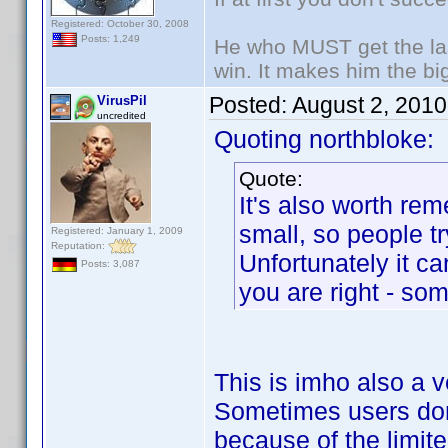
Registered: October 30, 2008
Posts: 1,249
He who MUST get the las
win. It makes him the big
Posted:
August 2, 201
VirusPil
uncredited
Quoting northbloke:
Quote:
It's also worth re
small, so people tr
Registered: January 1, 2009
Reputation:
Unfortunately it 
Posts: 3,087
you are right - so
This is imho also a v
Sometimes users don'
because of the limite