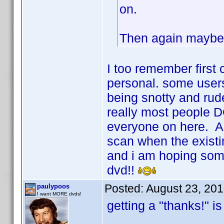
on.
Then again maybe 
I too remember first
personal. some user
being snotty and rud
really most people DO
everyone on here. Al
scan when the existi
and i am hoping som
dvd!!
Posted:
August 23, 20
paulypoos
I want MORE dvds!
getting a "thanks!" is