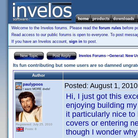
Welcome to the Invelos forums. Please read the
forum rules
before po
Read access to our public forums is open to everyone. To post messages
If you have an Invelos account,
sign in
to post.
Invelos Forums
->
General: New U
Its fun contributing but some users are so damned ungrat
Author
Posted:
August 1, 201
paulypoos
I want MORE dvds!
Hi, I just got this e
enjoying building my 
it particularly nice 
covers or entering ne
Registered: July 25, 2010
Posts: 8
though I wonder why I