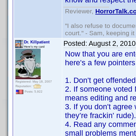
Reviewer,
HorrorTalk.c
"I also refuse to docume
court." - Sam, keeping it 
Posted:
August 2, 201
Dr. Killpatient
Here's my card
Now that you are ent
here's a few pointers
1. Don't get offende
Registered: May 18, 2007
Reputation:
2. If someone voted 
Posts: 5,922
means editing and res
3. If you don't agree
they're frackin' rude
4. Read any comment
small problems ment