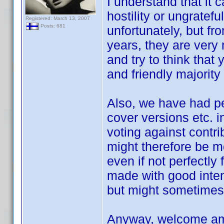
I understand that it 
hostility or ungratef
Registered: March 13, 2007
Posts: 681
unfortunately, but f
years, they are very 
and try to think that 
and friendly majority
Also, we have had peo
cover versions etc. i
voting against contri
might therefore be m
even if not perfectly
made with good inten
but might sometimes
Anyway, welcome amo