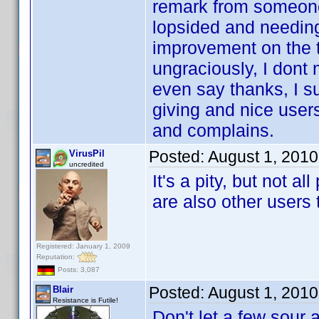
remark from someone 
lopsided and needing 
improvement on the t
ungraciously, I dont 
even say thanks, I su
giving and nice users
and complains.
Posted:
August 1, 201
VirusPil
uncredited
It's a pity, but not a
are also other users 
Registered: January 1, 2009
Reputation:
Posts: 3,087
Posted:
August 1, 201
Blair
Resistance is Futile!
Don't let a few sour 