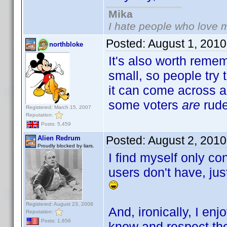
Mika
I hate people who love 
Posted:
August 1, 201
northbloke
It's also worth remem
small, so people try 
it can come across a
some voters
are
rude
Registered: March 15, 2007
Reputation:
Posts: 5,459
Posted:
August 2, 201
Alien Redrum
Proudly blocked by liars.
I find myself only co
users don't have, just
Registered: August 23, 2008
And, ironically, I e
Reputation:
Posts: 1,656
know and respect th