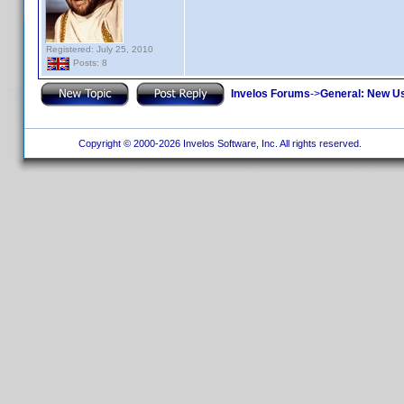
Registered: July 25, 2010
Posts: 8
Invelos Forums
->
General: New U
Copyright © 2000-2026 Invelos Software, Inc. All rights reserved.