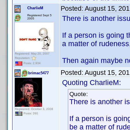
Posted:
August 15, 20
CharlieM
Registered Sept 5
There is another iss
2005
If a person is going 
a matter of rudeness
Registered: May 20, 2007
Reputation:
Then again maybe not
Posts: 2,934
Posted:
August 15, 20
brimac5477
Quoting CharlieM:
Quote:
There is another i
Registered: October 3, 2008
Posts: 260
If a person is goin
be a matter of ru