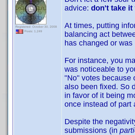
advice:
don't take i
At times, putting in
Registered: October 30, 2008
Posts: 1,249
balancing act betwee
has changed or was a
For instance, you ma
was noticeable to yo
"No" votes because o
also been fixed. So 
in favor of it being 
once instead of part
Despite the negativit
submissions (in
part