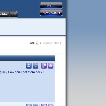
Page:
1
Previous
Next
ong key.How can I get them back?