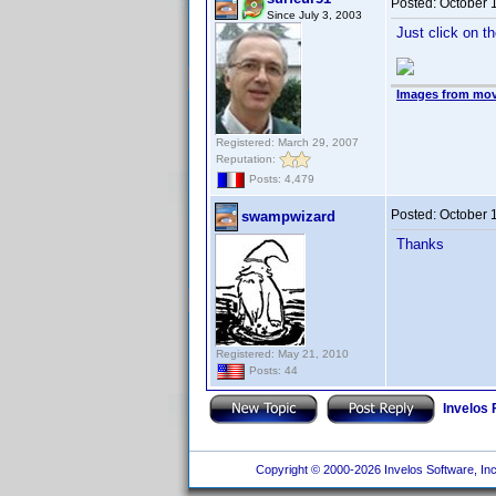
Posted:
October 
Since July 3, 2003
Just click on the
Images from mov
Registered: March 29, 2007
Reputation:
Posts: 4,479
Posted:
October 
swampwizard
Thanks
Registered: May 21, 2010
Posts: 44
Invelos
Copyright © 2000-2026 Invelos Software, Inc.