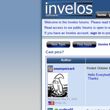
Welcome to the Invelos forums. Please read 
Read access to our public forums is open to e
If you have an Invelos account,
sign in
to pos
Invelos
Cast pics?
Author
Posted:
October 
swampwizard
Hello Everybody
Thanks
Registered: May 21, 2010
Posts: 44
surfeur51