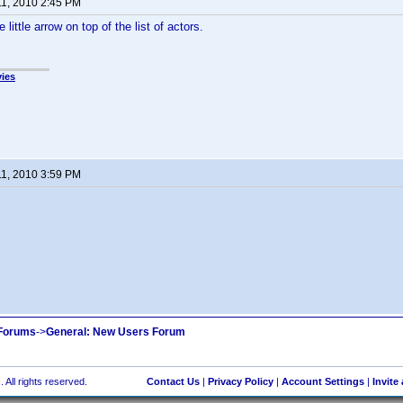
11, 2010 2:45 PM
 little arrow on top of the list of actors.
ies
11, 2010 3:59 PM
 Forums
->
General: New Users Forum
 All rights reserved.
Contact Us
|
Privacy Policy
|
Account Settings
|
Invite