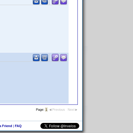
Page:
1
Previous
Next
 a Friend
|
FAQ