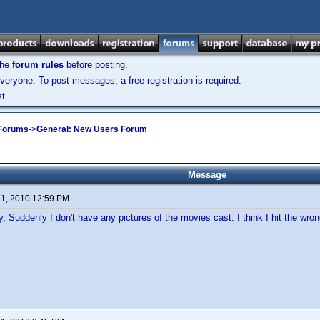
the
forum rules
before posting.
veryone. To post messages, a free registration is required.
t.
 Forums
->
General: New Users Forum
Message
11, 2010 12:59 PM
, Suddenly I don't have any pictures of the movies cast. I think I hit the wr