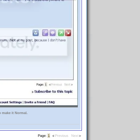
o make it Normal.
Page:
1
Previous
Next