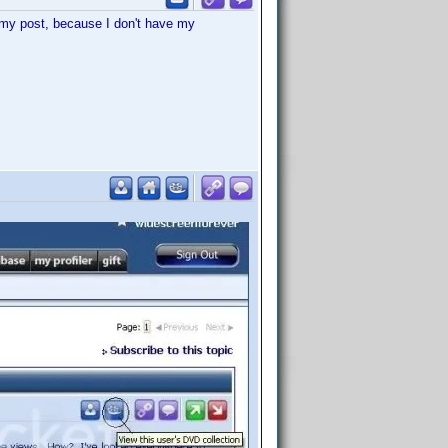
t my post, because I don't have my
.