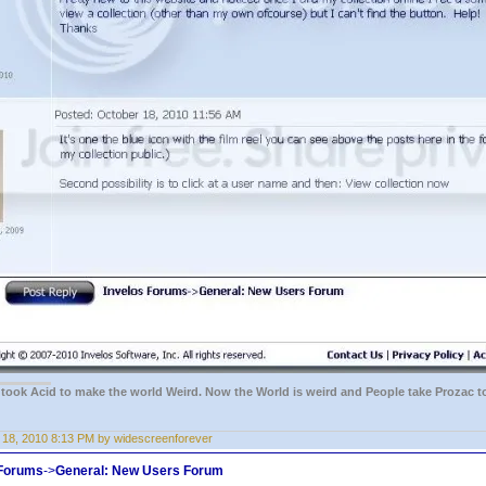
e took Acid to make the world Weird. Now the World is weird and People take Prozac t
 18, 2010 8:13 PM by widescreenforever
 Forums
->
General: New Users Forum