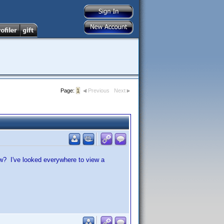
Page:
1
Previous
Next
ow? I've looked everywhere to view a