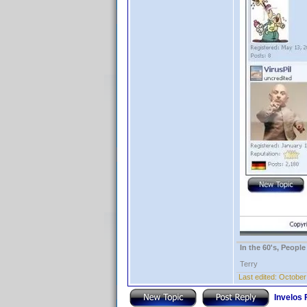
In the 60's, Peopl
Terry
Last edited:
October
Invelos