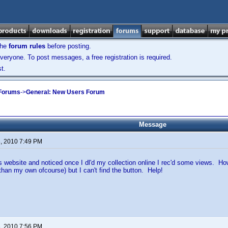
the
forum rules
before posting.
veryone. To post messages, a free registration is required.
t.
 Forums
->
General: New Users Forum
Message
8, 2010 7:49 PM
is website and noticed once I dl'd my collection online I rec'd some views. H
 than my own ofcourse) but I can't find the button. Help!
8, 2010 7:56 PM