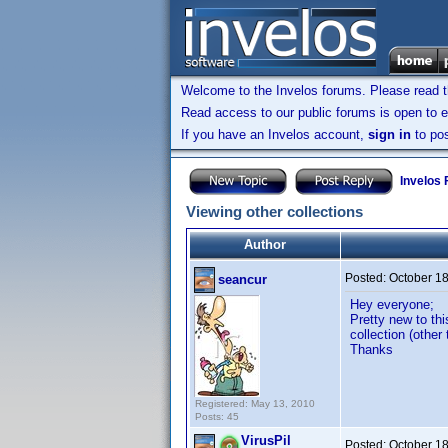
Welcome to the Invelos forums. Please read 
Read access to our public forums is open to e
If you have an Invelos account,
sign in
to pos
Invelos
Viewing other collections
Author
Posted:
October 1
seancur
Hey everyone;
Pretty new to th
collection (other
Thanks
Registered: May 13, 2010
Posts: 45
VirusPil
Posted:
October 1