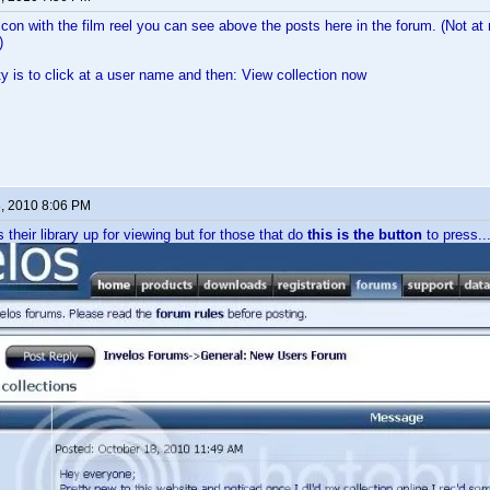
 icon with the film reel you can see above the posts here in the forum. (Not a
)
ty is to click at a user name and then: View collection now
8, 2010 8:06 PM
their library up for viewing but for those that do
this is the button
to press..