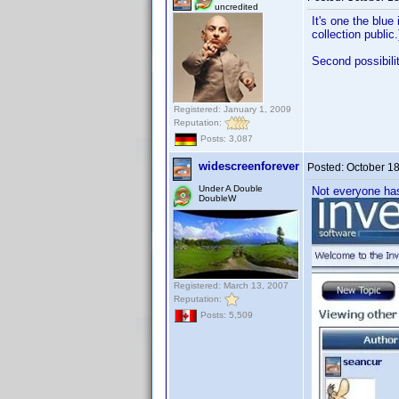
uncredited
It's one the blue
collection public.
Second possibili
Registered: January 1, 2009
Reputation:
Posts: 3,087
widescreenforever
Posted:
October 1
Under A Double
Not everyone has 
DoubleW
Registered: March 13, 2007
Reputation:
Posts: 5,509