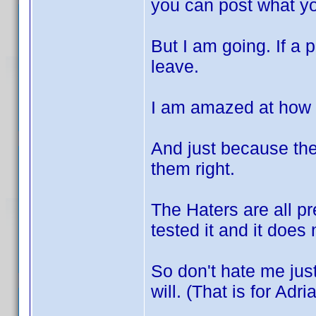
you can post what y
But I am going. If a 
leave.
I am amazed at how
And just because th
them right.
The Haters are all pr
tested it and it does 
So don't hate me ju
will. (That is for Adri