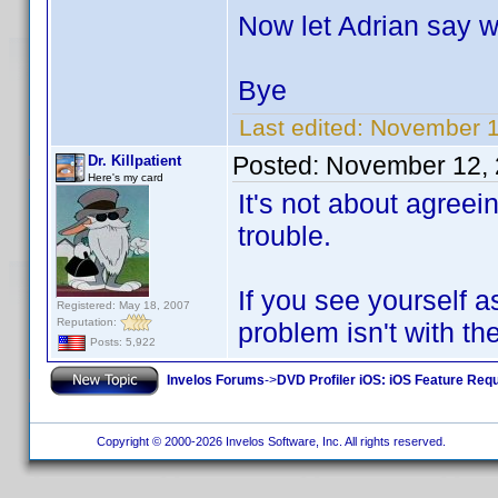
Now let Adrian say w
Bye
Last edited:
November 1
Posted:
November 12, 
Dr. Killpatient
Here's my card
It's not about agreein
trouble.
If you see yourself 
Registered: May 18, 2007
Reputation:
problem isn't with th
Posts: 5,922
Invelos Forums
->
DVD Profiler iOS: iOS Feature Req
Copyright © 2000-2026 Invelos Software, Inc. All rights reserved.