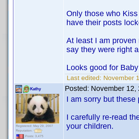
Only those who Kiss 
have their posts lock
At least I am proven
say they were right a
Looks good for Baby
Last edited:
November 1
Posted:
November 12, 
Kathy
I am sorry but these
I carefully re-read 
your children.
Registered: May 29, 2007
Reputation:
Posts: 3,475