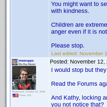
You might want to se
with kindness.
Children are extremel
anger even if it is no
Please stop.
Last edited:
November 1
Posted:
November 12, 
meerupps
Blu-Ray Master
I would stop but they
Read the Forums aga
Registered: October 24, 2008
Posts: 119
And Kathy, locking a
you not notice that?