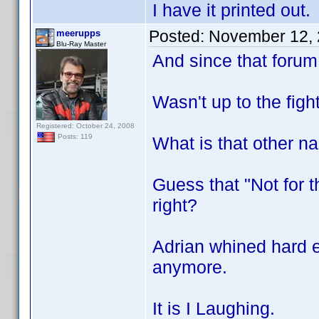
I have it printed out.
Posted:
November 12, 
meerupps
Blu-Ray Master
And since that forum
Wasn't up to the figh
Registered: October 24, 2008
Posts: 119
What is that other n
Guess that "Not for 
right?
Adrian whined hard e
anymore.
It is I Laughing.