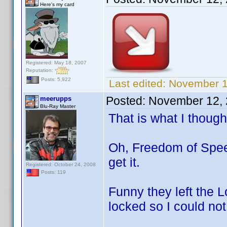
Here's my card
Registered: May 18, 2007
Reputation:
Posts: 5,922
Last edited:
November 12
Posted:
November 12, 
meerupps
Blu-Ray Master
That is what I though
Oh, Freedom of Spee
get it.
Registered: October 24, 2008
Posts: 119
Funny they left the 
locked so I could no