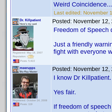
Weird Coincidence...
Last edited:
November 1
Posted:
November 12, 
Dr. Killpatient
Here's my card
Freedom of Speech do
Just a friendly warni
fight with everyone 
Registered: May 18, 2007
Reputation:
Posts: 5,922
Posted:
November 12, 
meerupps
Blu-Ray Master
I know Dr Killpatient
Yes fair.
Registered: October 24, 2008
Posts: 119
If freedom of speech