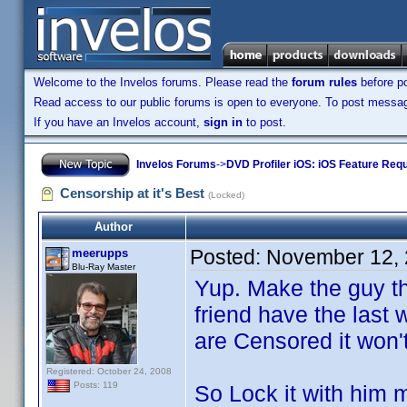
Welcome to the Invelos forums. Please read the
forum rules
before po
Read access to our public forums is open to everyone. To post messages
If you have an Invelos account,
sign in
to post.
Invelos Forums
->
DVD Profiler iOS: iOS Feature Req
Censorship at it's Best
(Locked)
Author
Posted:
November 12, 
meerupps
Blu-Ray Master
Yup. Make the guy th
friend have the last
are Censored it won't
Registered: October 24, 2008
Posts: 119
So Lock it with him 