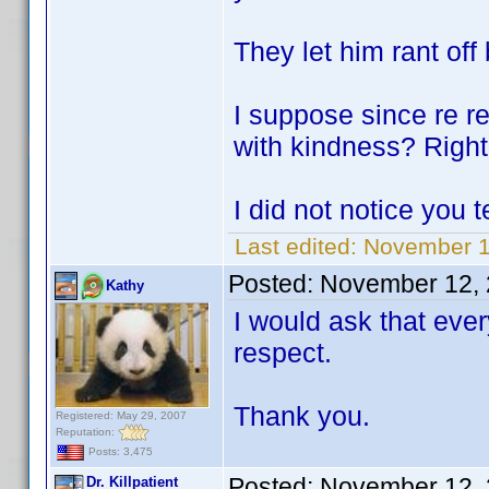
They let him rant off 
I suppose since re r
with kindness? Righ
I did not notice you 
Last edited:
November 1
Posted:
November 12, 
Kathy
I would ask that eve
respect.
Thank you.
Registered: May 29, 2007
Reputation:
Posts: 3,475
Posted:
November 12, 
Dr. Killpatient