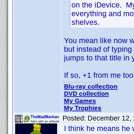
on the iDevice. My 
everything and mor
shelves.
You mean like now w
but instead of typing
jumps to that title in
If so, +1 from me t
Blu-ray collection
DVD collection
My Games
My Trophies
Posted:
December 12, 
TheMadMartian
Alien with an attitude
I think he means he wa