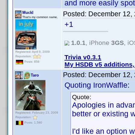
and more easily spot
Posted:
December 12, 
Muckl
That's my common name.
+1
1.0.1
, iPhone
3GS
, i
Registered: April 9, 2009
Trivia v0.3.1
Reputation:
Posts: 858
My HSDB v5 additions,
Posted:
December 12, 
Taro
Quoting IronWaffle:
Quote:
Apologies in advanc
better or existing w
Registered: February 23, 2009
Reputation:
Posts: 1,580
I'd like an option