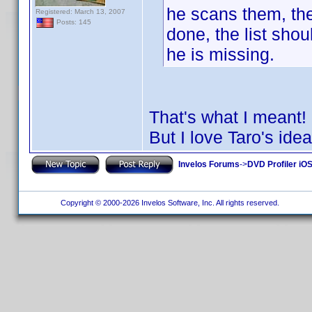
he scans them, the
Registered: March 13, 2007
Posts: 145
done, the list sho
he is missing.
That's what I meant
But I love Taro's idea
Invelos Forums
->
DVD Profiler iO
Copyright © 2000-2026 Invelos Software, Inc. All rights reserved.