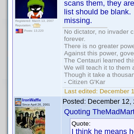
scans them, they are
list should be blank
missing.
Registered: March 13, 2007
Reputation:
No dictator, no invader 
Posts: 13,220
forever.
There is no greater powe
Against this power, gov
The Centauri learned thi
We will teach it to them 
Though it take a thousan
- Citizen G'Kar
Last edited:
December 1
Posted:
December 12, 
IronWaffle
Since April 26, 2001
Quoting TheMadMart
Quote:
I think he means he