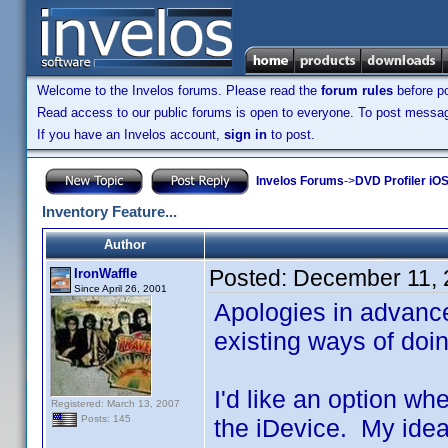
Welcome to the Invelos forums. Please read the
forum rules
before po
Read access to our public forums is open to everyone. To post messages
If you have an Invelos account,
sign in
to post.
Invelos Forums
->
DVD Profiler iO
Inventory Feature...
Author
Posted:
December 11, 
IronWaffle
Since April 26, 2001
Apologies in advance i
existing ways of doing
I'd like an option w
Registered: March 13, 2007
Posts: 145
the iDevice. My idea 