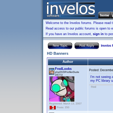
Welcome to the Invelos forums. Please read 
Read access to our public forums is open to e
If you have an Invelos account,
sign in
to pos
Invelos
HD Banners
Author
FredLooks
Posted:
December
phpDVDProfilerDude
D5/7/2
I'm not seeing 
my PC library u
-fred
Registered: March 13, 2007
Posts: 350