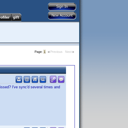
Page:
1
Previous
Next
issed? I've sync'd several times and