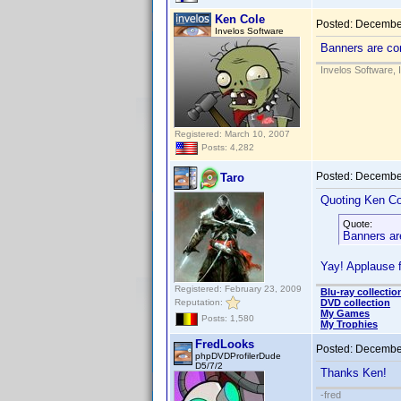
Ken Cole
Posted:
December
Invelos Software
Banners are co
Invelos Software, 
Registered: March 10, 2007
Posts: 4,282
Posted:
December
Taro
Quoting Ken Co
Quote:
Banners ar
Yay! Applause 
Registered: February 23, 2009
Blu-ray collectio
Reputation:
DVD collection
My Games
Posts: 1,580
My Trophies
FredLooks
Posted:
December
phpDVDProfilerDude
D5/7/2
Thanks Ken!
-fred