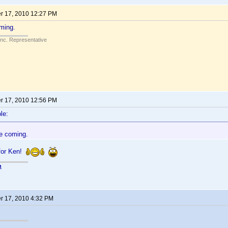
 17, 2010 12:27 PM
ming.
Inc. Representative
 17, 2010 12:56 PM
le:
e coming.
for Ken!
n
 17, 2010 4:32 PM