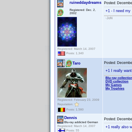
ruineddaydreams
Posted:
December
Registered: Dec. 2,
+1 - I need my
2002
-JoN
Registered: March 14, 2007
Posts: 1,340
Posted:
December
Taro
+1 I really want
Blu-ray collectio
DVD collection
My Games
My Trophies
Registered: February 23, 2009
Reputation:
Posts: 1,580
Dennis
Posted:
December
Blu-ray addicted German
Registered: March 14, 2007
+1 really also w
Posts: 55