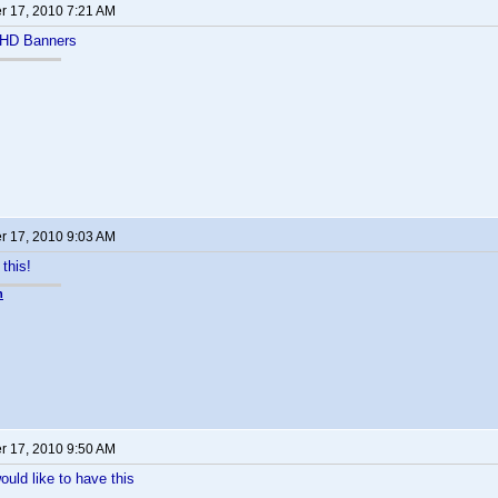
 17, 2010 7:21 AM
 HD Banners
 17, 2010 9:03 AM
 this!
n
 17, 2010 9:50 AM
ould like to have this