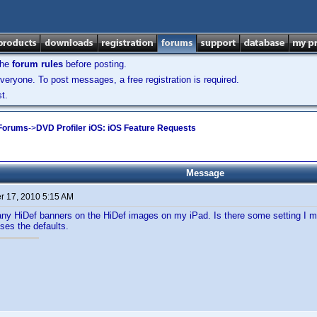
the
forum rules
before posting.
veryone. To post messages, a free registration is required.
t.
 Forums
->
DVD Profiler iOS: iOS Feature Requests
Message
 17, 2010 5:15 AM
any HiDef banners on the HiDef images on my iPad. Is there some setting I m
ses the defaults.