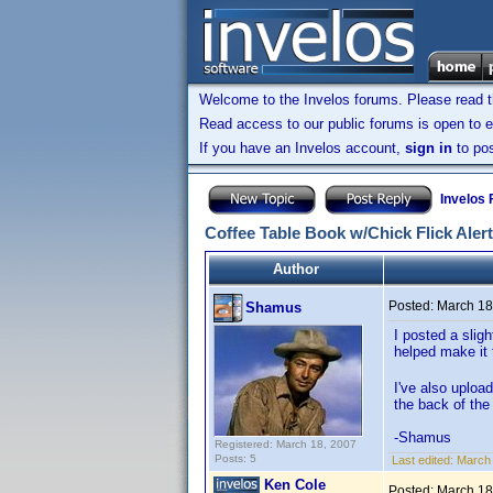
Welcome to the Invelos forums. Please read 
Read access to our public forums is open to e
If you have an Invelos account,
sign in
to pos
Invelos
Coffee Table Book w/Chick Flick Aler
Author
Posted:
March 18
Shamus
I posted a slig
helped make it 
I've also upload
the back of the
-Shamus
Registered: March 18, 2007
Posts: 5
Last edited:
March
Ken Cole
Posted:
March 18