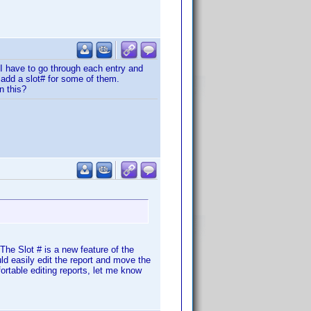
 I have to go through each entry and
 add a slot# for some of them.
n this?
 The Slot # is a new feature of the
uld easily edit the report and move the
fortable editing reports, let me know