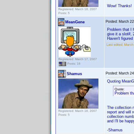
Wow! Thanks!
Registered: March 18, 2007
Posts: 5
Posted:
March 22
MeanGene
Problem that I 
give it a slot#
Haven't figured
Last edited:
March
Registered: March 17, 2007
Posts: 16
Posted:
March 24
Shamus
Quoting MeanG
Quote:
Problem tha
The collection n
Registered: March 18, 2007
report and will
Posts: 5
collection numb
and I'll be happ
-Shamus