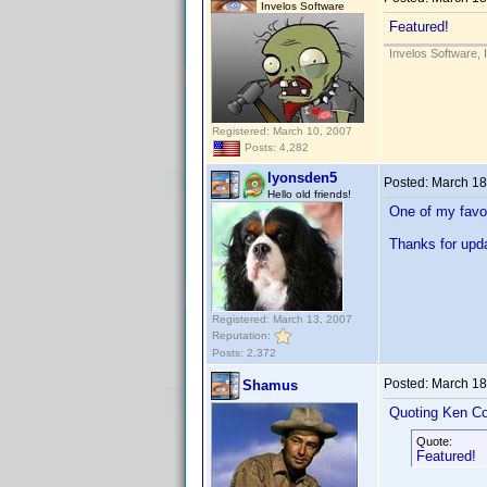
Invelos Software
Featured!
Invelos Software, 
Registered: March 10, 2007
Posts: 4,282
lyonsden5
Posted:
March 18
Hello old friends!
One of my favor
Thanks for upda
Registered: March 13, 2007
Reputation:
Posts: 2,372
Posted:
March 18
Shamus
Quoting Ken Co
Quote:
Featured!