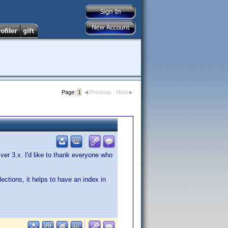
Page:
1
Previous
Next
ver 3.x. I'd like to thank everyone who
llections, it helps to have an index in