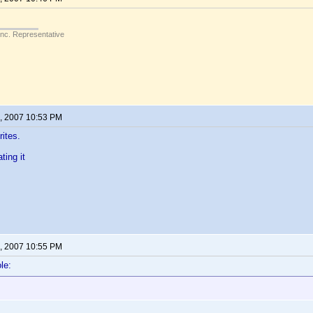
Inc. Representative
, 2007 10:53 PM
ites.
ting it
, 2007 10:55 PM
le: