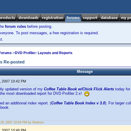
the
forum rules
before posting.
veryone. To post messages, a free registration is required.
t.
 Forums
->
DVD Profiler: Layouts and Reports
ts Re-posted
Message
, 2007 10:42 PM
htly updated version of my
Coffee Table Book w/Chick Flick Alerts
today for 
the most downloaded report for DVD Profiler 2.x!
ed an additional index report. (
Coffee Table Book Index v 3.0
). For larger co
 book.
 18, 2007 10:54 PM by Shamus
, 2007 10:46 PM