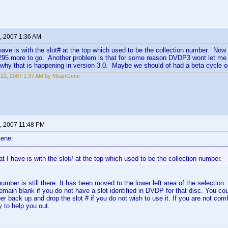
, 2007 1:36 AM
have is with the slot# at the top which used to be the collection number. Now
, 295 more to go. Another problem is that for some reason DVDP3 wont let me
 why that is happening in version 3.0. Maybe we should of had a beta cycle o
 22, 2007 1:37 AM by MeanGene
, 2007 11:48 PM
ene:
t I have is with the slot# at the top which used to be the collection number.
umber is still there. It has been moved to the lower left area of the selection.
 remain blank if you do not have a slot identified in DVDP for that disc. You co
er back up and drop the slot # if you do not wish to use it. If you are not com
y to help you out.