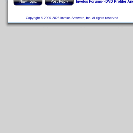
Invelos Forums
->
DVD Profiler An
Copyright © 2000-2026 Invelos Software, Inc. All rights reserved.