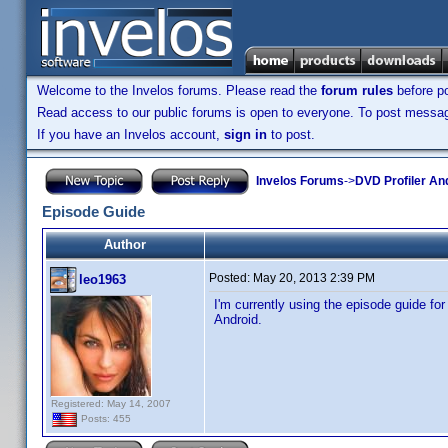
Welcome to the Invelos forums. Please read the
forum rules
before po
Read access to our public forums is open to everyone. To post messages
If you have an Invelos account,
sign in
to post.
Invelos Forums
->
DVD Profiler An
Episode Guide
Author
Posted:
May 20, 2013 2:39 PM
leo1963
I'm currently using the episode guide f
Android.
Registered: May 14, 2007
Posts: 455