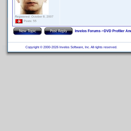
Registered: October 8, 2007
Posts: 55
Invelos Forums
->
DVD Profiler An
Copyright © 2000-2026 Invelos Software, Inc. All rights reserved.