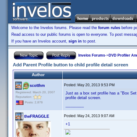
Welcome to the Invelos forums. Please read the
forum rules
before po
Read access to our public forums is open to everyone. To post messages
If you have an Invelos account,
sign in
to post.
Invelos Forums
->
DVD Profiler An
Add Parent Profile button to child profile detail screen
Author
Posted:
May 20, 2013 9:53 PM
scotthm
Registered: March 20, 2007
Just as a box set profile has a "Box Set 
Reputation:
profile detail screen.
Posts: 2,876
---------------
Posted:
May 24, 2013 9:07 AM
theFRAGGLE
+1