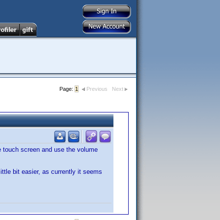
Page:
1
Previous
Next
 the touch screen and use the volume
tle bit easier, as currently it seems