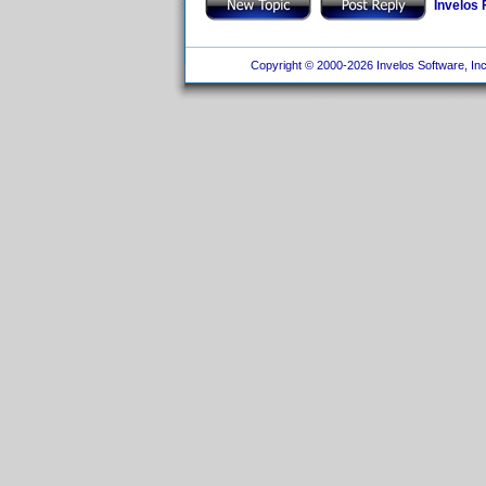
Invelos
Copyright © 2000-2026 Invelos Software, Inc.