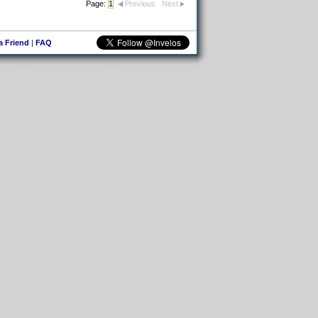
Page:
1
Previous
Next
 a Friend
|
FAQ