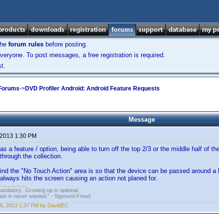
the
forum rules
before posting.
veryone. To post messages, a free registration is required.
t.
 Forums
->
DVD Profiler Android: Android Feature Requests
Message
 2013 1:30 PM
as a feature / option, being able to turn off the top 2/3 or the middle half of
through the collection.
nd the "No Touch Action" area is so that the device can be passed around a lit
lways hits the screen causing an action not planed for.
andatory...Growing up is optional...
ats is never wasted." - Sigmund Freud
6, 2013 1:37 PM by DavidEC