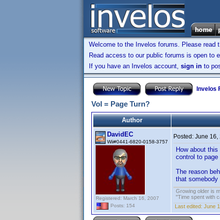
Welcome to the Invelos forums. Please read 
Read access to our public forums is open to e
If you have an Invelos account,
sign in
to pos
Invelos
Vol = Page Turn?
Author
DavidEC
Posted:
June 16,
Wii#0441-6820-0158-3757
How about this 
control to page 
The reason behi
that somebody a
Growing older is m
"Time spent with c
Registered: March 16, 2007
Posts: 154
Last edited:
June 1