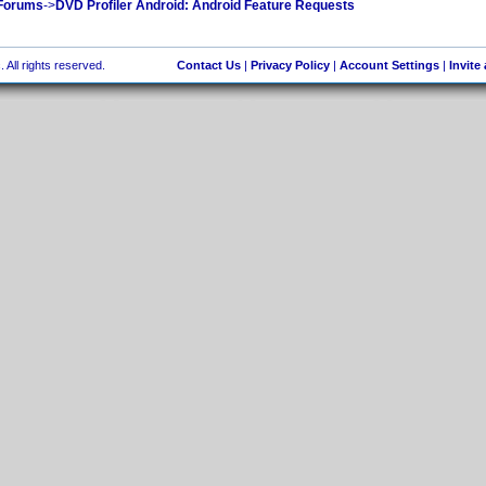
 Forums
->
DVD Profiler Android: Android Feature Requests
 All rights reserved.
Contact Us
|
Privacy Policy
|
Account Settings
|
Invite