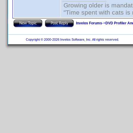
Growing older is mandato
"Time spent with cats i
Invelos Forums
->
DVD Profiler An
Copyright © 2000-2026 Invelos Software, Inc. All rights reserved.