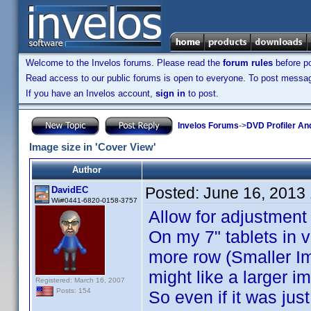
Welcome to the Invelos forums. Please read the
forum rules
before po
Read access to our public forums is open to everyone. To post messages
If you have an Invelos account,
sign in
to post.
Invelos Forums
->
DVD Profiler An
Image size in 'Cover View'
Author
Posted:
June 16, 2013
DavidEC
Wii#0441-6820-0158-3757
Allow for adjustment 
On my 7" tablets in v
more row (Smaller Im
might like a larger i
Registered: March 16, 2007
Posts: 154
So even if it was jus