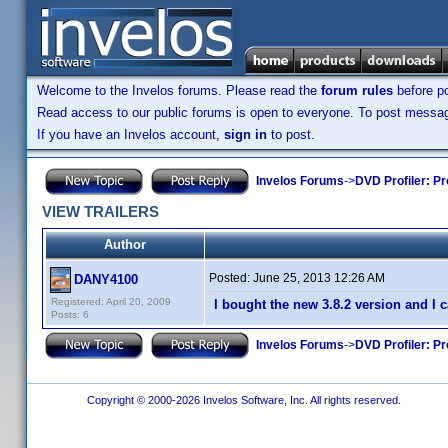
Welcome to the Invelos forums. Please read the
forum rules
before po
Read access to our public forums is open to everyone. To post messages
If you have an Invelos account,
sign in
to post.
Invelos Forums
->
DVD Profiler: Pr
VIEW TRAILERS
Author
Posted:
June 25, 2013 12:26 AM
DANY4100
Registered: April 20, 2009
I bought the new 3.8.2 version and I
Posts: 6
Invelos Forums
->
DVD Profiler: Pr
Copyright © 2000-2026 Invelos Software, Inc. All rights reserved.