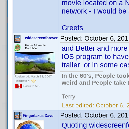
movie located on a N
network - I would be
Greets
Posted:
October 6, 20
widescreenforever
Under A Double
and Better and more 
DoubleW
IOS program to have a 
trailer or in some ca
In the 60's, People to
Registered: March 13, 2007
Reputation:
weird and People take 
Posts: 5,509
Terry
Last edited:
October 6, 
Posted:
October 6, 20
Fingerlakes Dave
Quoting widescreenf