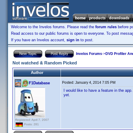
Welcome to the Invelos forums. Please read the
forum rules
before po
Read access to our public forums is open to everyone. To post messages
If you have an Invelos account,
sign in
to post.
Invelos Forums
->
DVD Profiler An
Not watched & Random Picked
Author
Posted:
January 4, 2014 7:05 PM
F1Database
I would like to have a feature in the a
yet.
Registered: April 7, 2007
Posts: 281