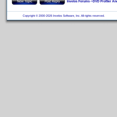
Invelos Forums
->
DVD Profiler An
Copyright © 2000-2026 Invelos Software, Inc. All rights reserved.