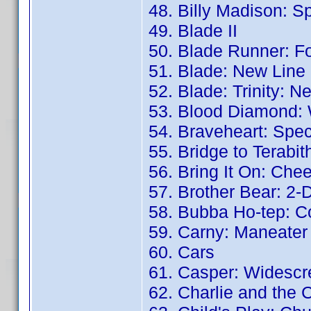
48. Billy Madison: Sp
49. Blade II
50. Blade Runner: Fo
51. Blade: New Line
52. Blade: Trinity: 
53. Blood Diamond: 
54. Braveheart: Speci
55. Bridge to Terabit
56. Bring It On: Che
57. Brother Bear: 2-
58. Bubba Ho-tep: Co
59. Carny: Maneater
60. Cars
61. Casper: Widescr
62. Charlie and the 