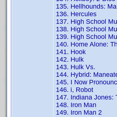
135. Hellhounds: Ma
136. Hercules
137. High School Mus
138. High School Mus
139. High School Mus
140. Home Alone: Th
141. Hook
142. Hulk
143. Hulk Vs.
144. Hybrid: Maneat
145. I Now Pronounc
146. i, Robot
147. Indiana Jones:
148. Iron Man
149. Iron Man 2