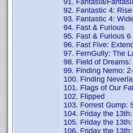
91. Fantasia/Fantasi
92. Fantastic 4: Rise
93. Fantastic 4: Wid
94. Fast & Furious
95. Fast & Furious 6
96. Fast Five: Exten
97. FernGully: The L
98. Field of Dreams: 
99. Finding Nemo: 2-
100. Finding Neverla
101. Flags of Our Fa
102. Flipped
103. Forrest Gump: S
104. Friday the 13th:
105. Friday the 13th:
106. Friday the 13th