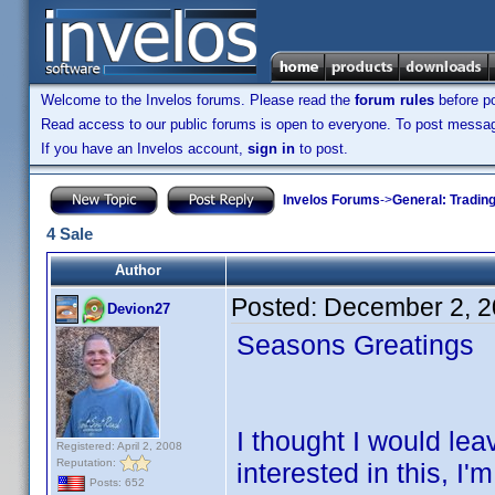
Welcome to the Invelos forums. Please read the
forum rules
before po
Read access to our public forums is open to everyone. To post messages
If you have an Invelos account,
sign in
to post.
Invelos Forums
->
General: Tradin
4 Sale
Author
Posted:
December 2, 2
Devion27
Seasons Greatings
I thought I would l
Registered: April 2, 2008
Reputation:
interested in this, I
Posts: 652