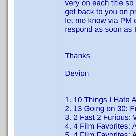
very on each title so
get back to you on pr
let me know via PM o
respond as soon as I
Thanks
Devion
1. 10 Things I Hate 
2. 13 Going on 30: Fu
3. 2 Fast 2 Furious:
4. 4 Film Favorites:
5. 4 Film Favorites: