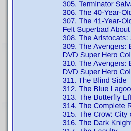
305. Terminator Salv
306. The 40-Year-Old
307. The 41-Year-Ol
Felt Superbad About 
308. The Aristocats: 
309. The Avengers: E
DVD Super Hero Coll
310. The Avengers: E
DVD Super Hero Coll
311. The Blind Side
312. The Blue Lagoo
313. The Butterfly Eff
314. The Complete R
315. The Crow: City 
316. The Dark Knigh