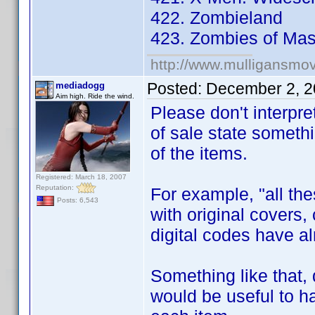
422. Zombieland
423. Zombies of Mass
http://www.mulligansmo
Posted:
December 2, 2
mediadogg
Aim high. Ride the wind.
Please don't interpre
of sale state somethi
of the items.
Registered: March 18, 2007
Reputation:
For example, "all the
Posts: 6,543
with original covers
digital codes have 
Something like that,
would be useful to 