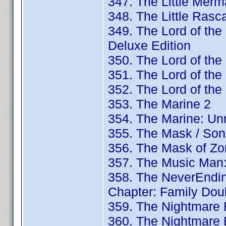
347. The Little Merm
348. The Little Rasc
349. The Lord of the
Deluxe Edition
350. The Lord of the
351. The Lord of the
352. The Lord of th
353. The Marine 2
354. The Marine: Un
355. The Mask / Son
356. The Mask of Zor
357. The Music Man:
358. The NeverEndin
Chapter: Family Dou
359. The Nightmare B
360. The Nightmare B