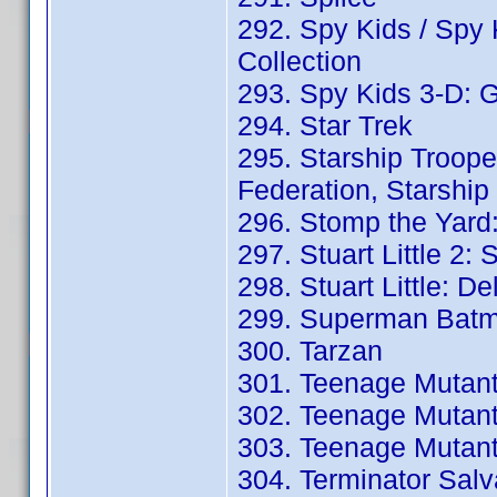
292. Spy Kids / Spy 
Collection
293. Spy Kids 3-D: G
294. Star Trek
295. Starship Troope
Federation, Starship
296. Stomp the Yard:
297. Stuart Little 2: 
298. Stuart Little: D
299. Superman Batm
300. Tarzan
301. Teenage Mutant 
302. Teenage Mutant 
303. Teenage Mutant N
304. Terminator Salva