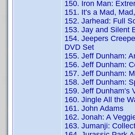
150. Iron Man: Extre
151. It's a Mad, Ma
152. Jarhead: Full S
153. Jay and Silent 
154. Jeepers Creepe
DVD Set
155. Jeff Dunham: Ar
156. Jeff Dunham: C
157. Jeff Dunham: M
158. Jeff Dunham: Sp
159. Jeff Dunham's 
160. Jingle All the 
161. John Adams
162. Jonah: A Veggie
163. Jumanji: Collect
164. Jurassic Park A