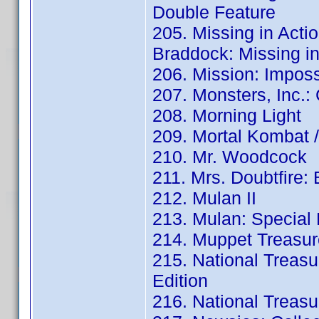
Double Feature
205. Missing in Actio
Braddock: Missing in 
206. Mission: Imposs
207. Monsters, Inc.:
208. Morning Light
209. Mortal Kombat /
210. Mr. Woodcock
211. Mrs. Doubtfire:
212. Mulan II
213. Mulan: Special 
214. Muppet Treasure
215. National Treasu
Edition
216. National Treasur