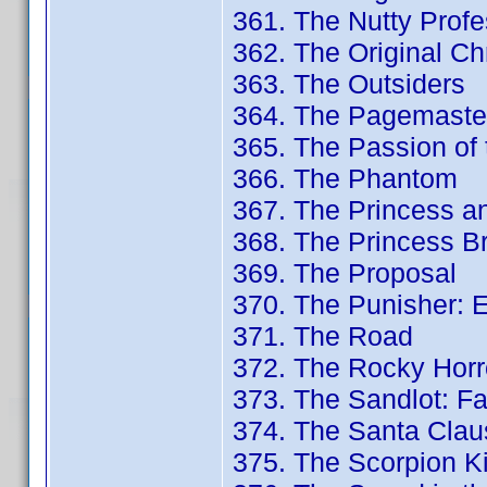
361. The Nutty Profes
362. The Original Ch
363. The Outsiders
364. The Pagemaster
365. The Passion of t
366. The Phantom
367. The Princess a
368. The Princess Br
369. The Proposal
370. The Punisher: 
371. The Road
372. The Rocky Horr
373. The Sandlot: Fa
374. The Santa Clau
375. The Scorpion Ki