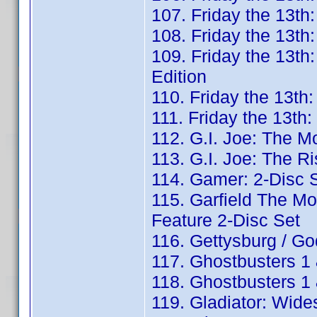
107. Friday the 13th:
108. Friday the 13th
109. Friday the 13th
Edition
110. Friday the 13th
111. Friday the 13th
112. G.I. Joe: The M
113. G.I. Joe: The Ri
114. Gamer: 2-Disc S
115. Garfield The Mov
Feature 2-Disc Set
116. Gettysburg / G
117. Ghostbusters 1 
118. Ghostbusters 1 
119. Gladiator: Wide