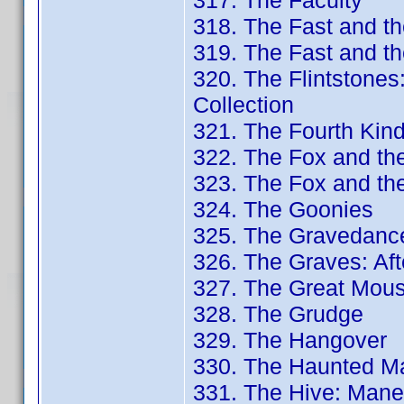
317. The Faculty
318. The Fast and th
319. The Fast and th
320. The Flintstone
Collection
321. The Fourth Kin
322. The Fox and th
323. The Fox and th
324. The Goonies
325. The Gravedancer
326. The Graves: Aft
327. The Great Mouse
328. The Grudge
329. The Hangover
330. The Haunted Ma
331. The Hive: Mane