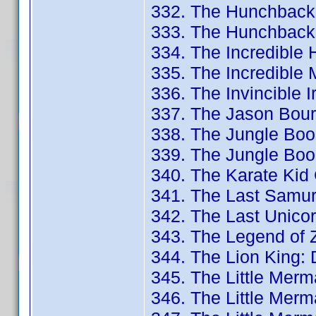
332. The Hunchback
333. The Hunchback 
334. The Incredible
335. The Incredible 
336. The Invincible 
337. The Jason Bourn
338. The Jungle Book
339. The Jungle Book
340. The Karate Kid 
341. The Last Samur
342. The Last Unicor
343. The Legend of Z
344. The Lion King:
345. The Little Merma
346. The Little Merma