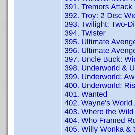
391. Tremors Attack 
392. Troy: 2-Disc Wi
393. Twilight: Two-D
394. Twister
395. Ultimate Avenge
396. Ultimate Aveng
397. Uncle Buck: W
398. Underworld & U
399. Underworld: A
400. Underworld: Ris
401. Wanted
402. Wayne's World 
403. Where the Wild
404. Who Framed Rog
405. Willy Wonka & t