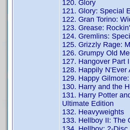
120. Glory
121. Glory: Special E
122. Gran Torino: Wi
123. Grease: Rockin'
124. Gremlins: Speci
125. Grizzly Rage: 
126. Grumpy Old Men
127. Hangover Part II
128. Happily N'Ever 
129. Happy Gilmore: 
130. Harry and the H
131. Harry Potter an
Ultimate Edition
132. Heavyweights
133. Hellboy II: The
134. Hellboy: 2-Disc