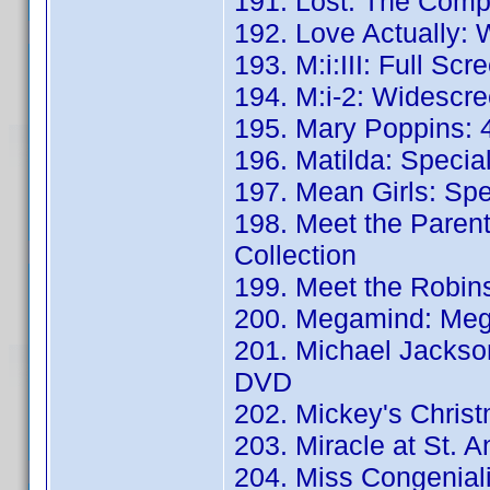
191. Lost: The Comp
192. Love Actually:
193. M:i:III: Full Scr
194. M:i-2: Widescre
195. Mary Poppins: 4
196. Matilda: Special
197. Mean Girls: Spec
198. Meet the Parent
Collection
199. Meet the Robin
200. Megamind: Meg
201. Michael Jackson'
DVD
202. Mickey's Christ
203. Miracle at St. 
204. Miss Congeniali