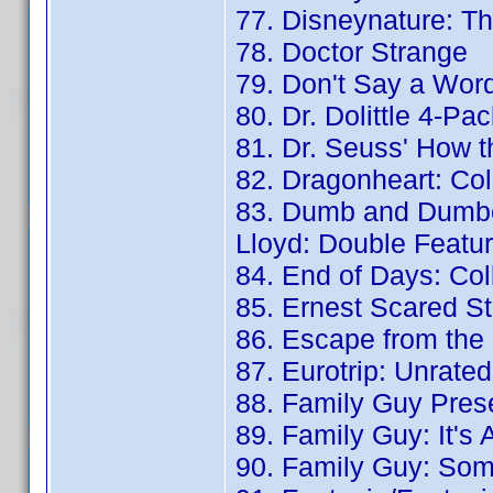
77. Disneynature: T
78. Doctor Strange
79. Don't Say a Wor
80. Dr. Dolittle 4-Pa
81. Dr. Seuss' How t
82. Dragonheart: Coll
83. Dumb and Dumbe
Lloyd: Double Featu
84. End of Days: Col
85. Ernest Scared S
86. Escape from the 
87. Eurotrip: Unrate
88. Family Guy Pres
89. Family Guy: It's 
90. Family Guy: Som