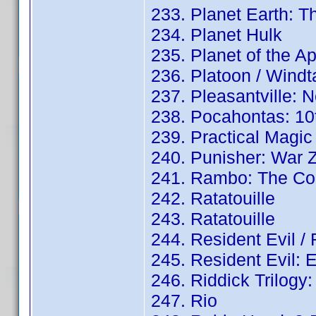
233. Planet Earth: 
234. Planet Hulk
235. Planet of the A
236. Platoon / Wind
237. Pleasantville: 
238. Pocahontas: 10t
239. Practical Magic
240. Punisher: War Z
241. Rambo: The Com
242. Ratatouille
243. Ratatouille
244. Resident Evil /
245. Resident Evil: 
246. Riddick Trilogy
247. Rio