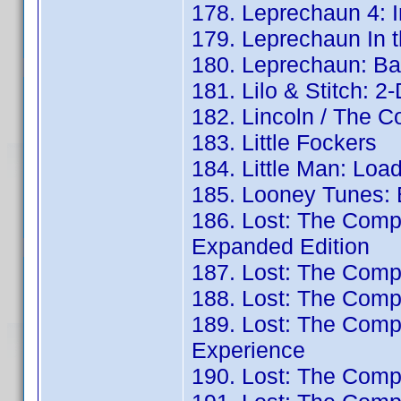
178. Leprechaun 4: 
179. Leprechaun In 
180. Leprechaun: Ba
181. Lilo & Stitch: 2
182. Lincoln / The C
183. Little Fockers
184. Little Man: Loa
185. Looney Tunes: 
186. Lost: The Comp
Expanded Edition
187. Lost: The Comp
188. Lost: The Comp
189. Lost: The Com
Experience
190. Lost: The Comp