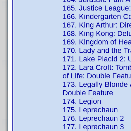
165. Justice League:
166. Kindergarten C
167. King Arthur: Di
168. King Kong: Del
169. Kingdom of Hea
170. Lady and the Tr
171. Lake Placid 2: 
172. Lara Croft: Tom
of Life: Double Featu
173. Legally Blonde 
Double Feature
174. Legion
175. Leprechaun
176. Leprechaun 2
177. Leprechaun 3