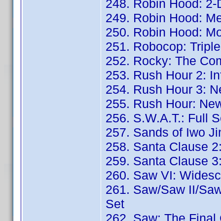
248. Robin Hood: 2-D
249. Robin Hood: Me
250. Robin Hood: Mo
251. Robocop: Triple
252. Rocky: The Co
253. Rush Hour 2: Inf
254. Rush Hour 3: N
255. Rush Hour: New
256. S.W.A.T.: Full 
257. Sands of Iwo J
258. Santa Clause 2:
259. Santa Clause 3
260. Saw VI: Widesc
261. Saw/Saw II/Saw 
Set
262. Saw: The Final