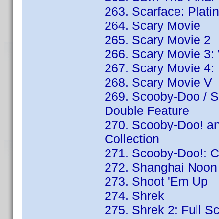
263. Scarface: Plati
264. Scary Movie
265. Scary Movie 2
266. Scary Movie 3:
267. Scary Movie 4: 
268. Scary Movie V
269. Scooby-Doo / S
Double Feature
270. Scooby-Doo! an
Collection
271. Scooby-Doo!: C
272. Shanghai Noon 
273. Shoot 'Em Up
274. Shrek
275. Shrek 2: Full S