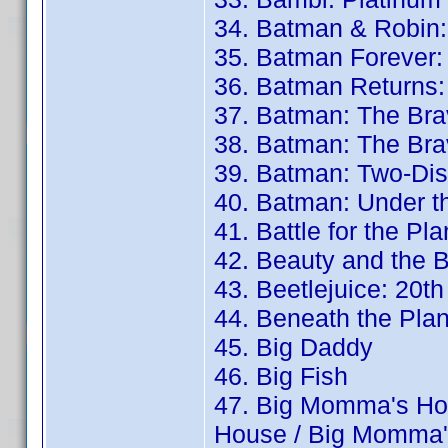
34. Batman & Robin:
35. Batman Forever:
36. Batman Returns:
37. Batman: The Bra
38. Batman: The Bra
39. Batman: Two-Dis
40. Batman: Under 
41. Battle for the Pl
42. Beauty and the B
43. Beetlejuice: 20t
44. Beneath the Plan
45. Big Daddy
46. Big Fish
47. Big Momma's Ho
House / Big Momma'