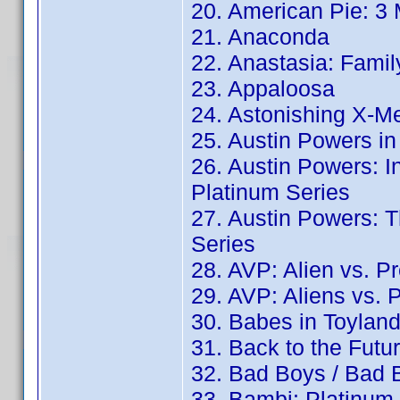
20. American Pie: 3
21. Anaconda
22. Anastasia: Famil
23. Appaloosa
24. Astonishing X-Me
25. Austin Powers in
26. Austin Powers: I
Platinum Series
27. Austin Powers:
Series
28. AVP: Alien vs. P
29. AVP: Aliens vs. 
30. Babes in Toylan
31. Back to the Futu
32. Bad Boys / Bad B
33. Bambi: Platinum 