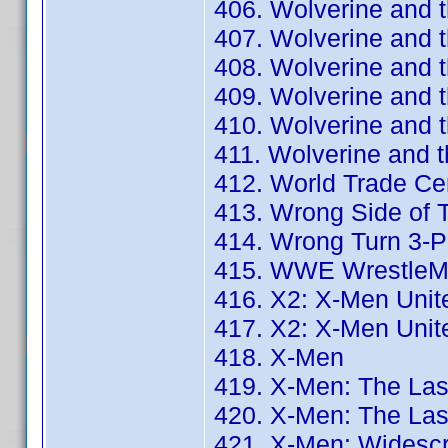
406. Wolverine and 
407. Wolverine and 
408. Wolverine and t
409. Wolverine and t
410. Wolverine and 
411. Wolverine and 
412. World Trade Ce
413. Wrong Side of 
414. Wrong Turn 3-
415. WWE WrestleMan
416. X2: X-Men Unit
417. X2: X-Men Unit
418. X-Men
419. X-Men: The Las
420. X-Men: The Las
421. X-Men: Widescr