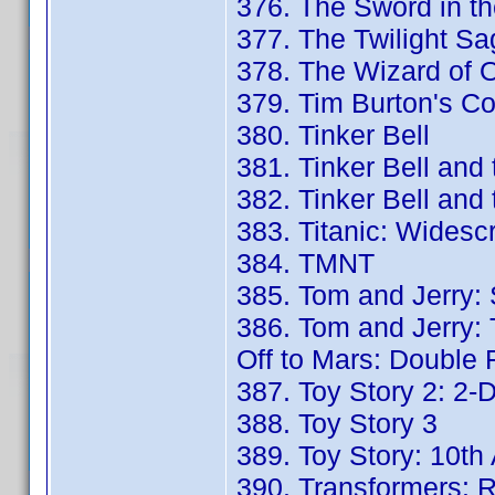
376. The Sword in th
377. The Twilight S
378. The Wizard of O
379. Tim Burton's Co
380. Tinker Bell
381. Tinker Bell and
382. Tinker Bell and
383. Titanic: Widesc
384. TMNT
385. Tom and Jerry:
386. Tom and Jerry: 
Off to Mars: Double 
387. Toy Story 2: 2-D
388. Toy Story 3
389. Toy Story: 10th
390. Transformers: R