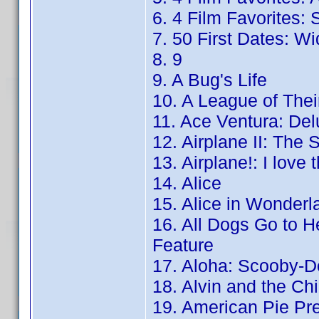
6. 4 Film Favorites:
7. 50 First Dates: W
8. 9
9. A Bug's Life
10. A League of The
11. Ace Ventura: De
12. Airplane II: The S
13. Airplane!: I love 
14. Alice
15. Alice in Wonderl
16. All Dogs Go to H
Feature
17. Aloha: Scooby-Do
18. Alvin and the C
19. American Pie Pr