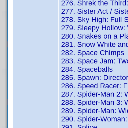
276. Shrek the Third
277. Sister Act / Sis
278. Sky High: Full 
279. Sleepy Hollow:
280. Snakes on a Pl
281. Snow White and
282. Space Chimps
283. Space Jam: Two
284. Spaceballs
285. Spawn: Director
286. Speed Racer: Fu
287. Spider-Man 2: 
288. Spider-Man 3: 
289. Spider-Man: Wi
290. Spider-Woman: 
291. Splice