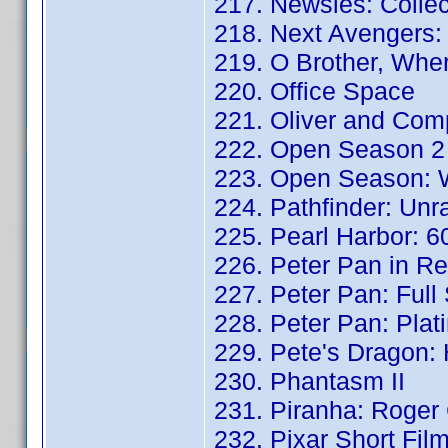
217. Newsies: Collec
218. Next Avengers:
219. O Brother, Whe
220. Office Space
221. Oliver and Com
222. Open Season 2
223. Open Season: W
224. Pathfinder: Unr
225. Pearl Harbor: 
226. Peter Pan in Re
227. Peter Pan: Full
228. Peter Pan: Plat
229. Pete's Dragon: 
230. Phantasm II
231. Piranha: Roger 
232. Pixar Short Fil