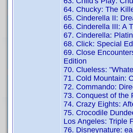
63. Child's Play: Chu
64. Chucky: The Kill
65. Cinderella II: D
66. Cinderella III: A 
67. Cinderella: Plati
68. Click: Special Ed
69. Close Encounters
Edition
70. Clueless: "Whate
71. Cold Mountain: Co
72. Commando: Direc
73. Conquest of the 
74. Crazy Eights: Aft
75. Crocodile Dundee
Los Angeles: Triple 
76. Disneynature: ea