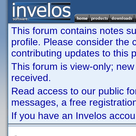
This forum contains notes sub
profile. Please consider th
contributing updates to this p
This forum is view-only; new
received.
Read access to our public fo
messages, a free registration
If you have an Invelos accou