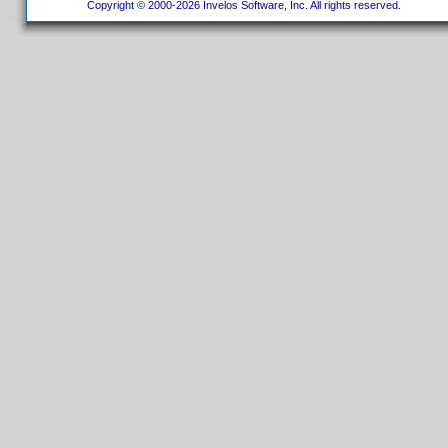
Copyright © 2000-2026 Invelos Software, Inc. All rights reserved.