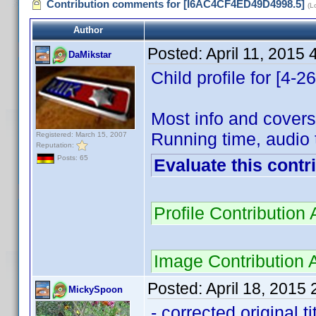
Contribution comments for [I6AC4CF4ED49D4998.5]
(L
Author
Posted:
April 11, 2015
DaMikstar
Child profile for [4-
Most info and covers
Running time, audio 
Registered: March 15, 2007
Reputation:
Posts: 65
Evaluate this contr
Profile Contributio
Image Contribution
Posted:
April 18, 2015
MickySpoon
- corrected original t