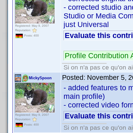
- corrected studio a
Studio or Media Com
just Universal
Registered: May 9, 2007
Reputation:
Evaluate this contr
Posts: 400
Profile Contributio
Si on n'a pas ce qu'on ai
Posted:
November 5, 2
MickySpoon
- added features to 
main profile)
- corrected video for
Evaluate this contr
Registered: May 9, 2007
Reputation:
Posts: 400
Si on n'a pas ce qu'on ai