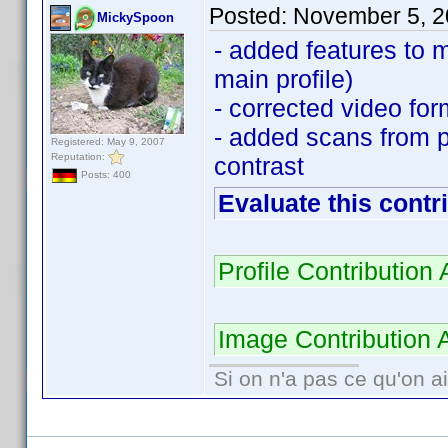
Posted:
November 5, 2
MickySpoon
- added features to 
main profile)
- corrected video for
- added scans from p
Registered: May 9, 2007
Reputation:
contrast
Posts: 400
Evaluate this contr
Profile Contributio
Image Contribution 
Si on n'a pas ce qu'on ai