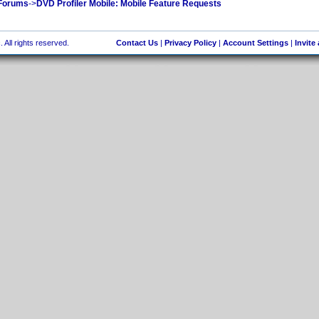
 Forums
->
DVD Profiler Mobile: Mobile Feature Requests
 All rights reserved.
Contact Us
|
Privacy Policy
|
Account Settings
|
Invite