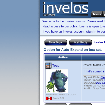
Welcome to the Invelos forums. Please read 
Read access to our public forums is open to e
If you have an Invelos account,
sign in
to pos
Invelos
Option for Auto-Expand on box set.
Author
Posted:
March 22
Touti
That's somethin
My 4x4 Club:
Clu
DVDP Français:
DVDCOL:
DVD C
Video:
LG RU-42
Audio:
Sony Dre
Registered: March 13, 2007
Posts: 582