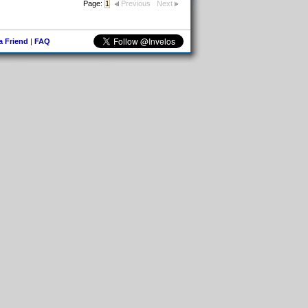
Page:
1
Previous
Next
 a Friend
|
FAQ