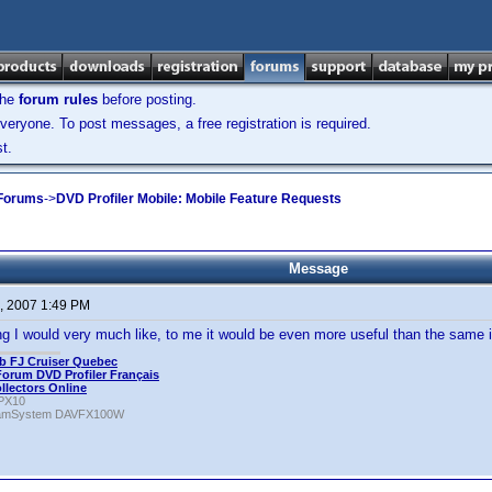
the
forum rules
before posting.
veryone. To post messages, a free registration is required.
t.
 Forums
->
DVD Profiler Mobile: Mobile Feature Requests
Message
, 2007 1:49 PM
g I would very much like, to me it would be even more useful than the same i
b FJ Cruiser Quebec
Forum DVD Profiler Français
ollectors Online
PX10
amSystem DAVFX100W