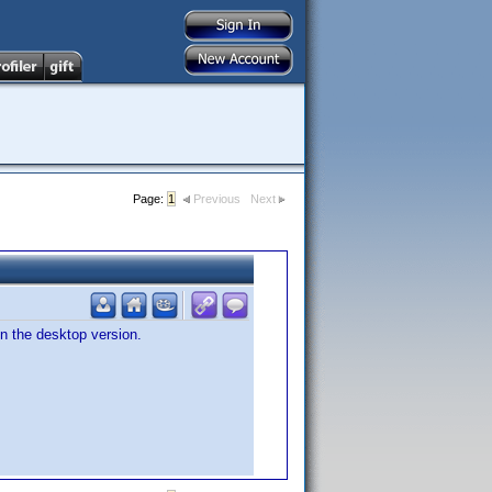
Page:
1
Previous
Next
n the desktop version.