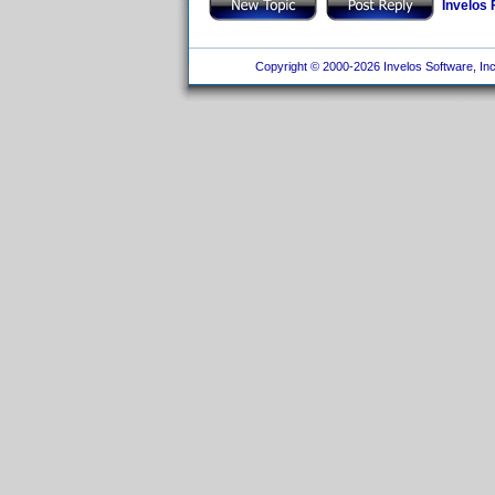
Invelos
Copyright © 2000-2026 Invelos Software, Inc.