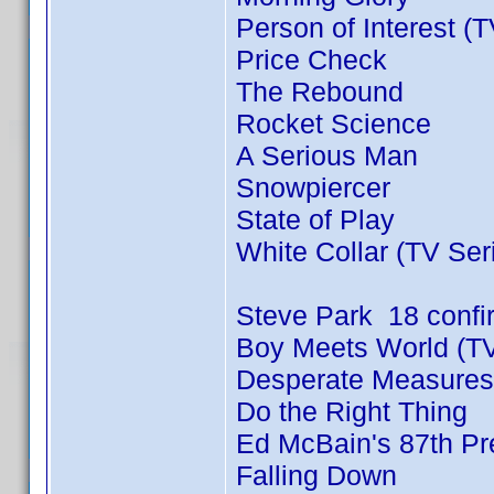
Person of Interest (
Price Check
The Rebound
Rocket Science
A Serious Man
Snowpiercer
State of Play
White Collar (TV Ser
Steve Park 18 conf
Boy Meets World (TV
Desperate Measures
Do the Right Thing
Ed McBain's 87th Pre
Falling Down