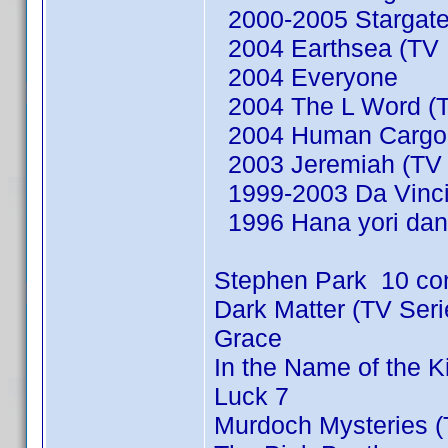
2000-2005 Stargate
2004 Earthsea (TV M
2004 Everyone
2004 The L Word (T
2004 Human Cargo (
2003 Jeremiah (TV 
1999-2003 Da Vinci'
1996 Hana yori dan
Stephen Park 10 co
Dark Matter (TV Ser
Grace
In the Name of the 
Luck 7
Murdoch Mysteries (