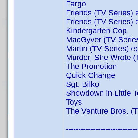
Fargo
Friends (TV Series) 
Friends (TV Series) 
Kindergarten Cop
MacGyver (TV Series
Martin (TV Series) e
Murder, She Wrote (
The Promotion
Quick Change
Sgt. Bilko
Showdown in Little 
Toys
The Venture Bros. (T
-----------------------------
----------------------