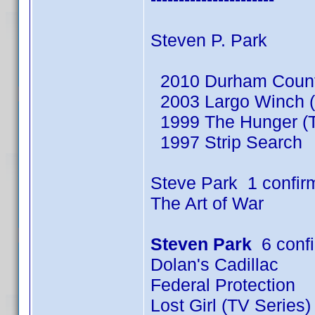
Steven P. Park
2010 Durham County
2003 Largo Winch (
1999 The Hunger (T
1997 Strip Search
Steve Park 1 confir
The Art of War
Steven Park
6 conf
Dolan's Cadillac
Federal Protection
Lost Girl (TV Series