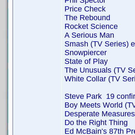
Phil Spector
Price Check
The Rebound
Rocket Science
A Serious Man
Smash (TV Series) e
Snowpiercer
State of Play
The Unusuals (TV Se
White Collar (TV Ser
Steve Park 19 conf
Boy Meets World (TV
Desperate Measures
Do the Right Thing
Ed McBain's 87th Pre