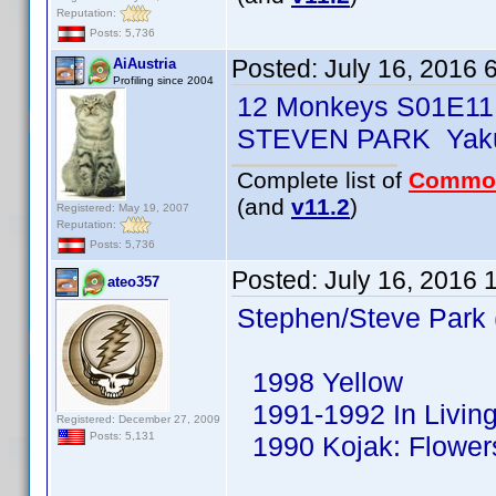
Reputation:
Posts: 5,736
Posted:
July 16, 2016 
AiAustria
Profiling since 2004
12 Monkeys S01E11
STEVEN PARK Yaku
Complete list of
Commo
(and
v11.2
)
Registered: May 19, 2007
Reputation:
Posts: 5,736
Posted:
July 16, 2016 
ateo357
Stephen/Steve Park 
1998 Yellow
1991-1992 In Living
Registered: December 27, 2009
Posts: 5,131
1990 Kojak: Flowers