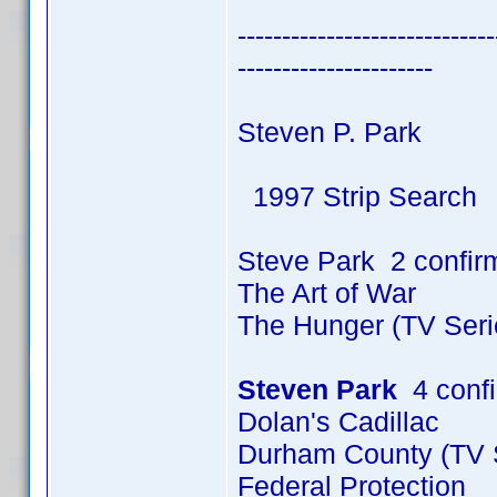
-----------------------------
----------------------
Steven P. Park
1997 Strip Search
Steve Park 2 confir
The Art of War
The Hunger (TV Seri
Steven Park
4 conf
Dolan's Cadillac
Durham County (TV S
Federal Protection