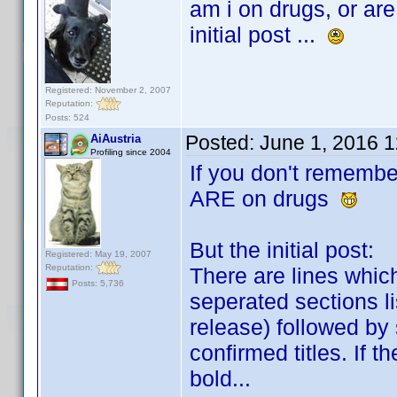
am i on drugs, or are
initial post ...
Registered: November 2, 2007
Reputation:
Posts: 524
Posted:
June 1, 2016 
AiAustria
Profiling since 2004
If you don't remembe
ARE on drugs
But the initial post:
Registered: May 19, 2007
Reputation:
There are lines whic
Posts: 5,736
seperated sections li
release) followed by
confirmed titles. If t
bold...