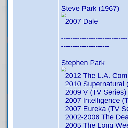
Steve Park (1967)
2007 Dale
-----------------------------
---------------------
Stephen Park
2012 The L.A. Comp
2010 Supernatural (
2009 V (TV Series)
2007 Intelligence (
2007 Eureka (TV Se
2002-2006 The Dead
2005 The Long We