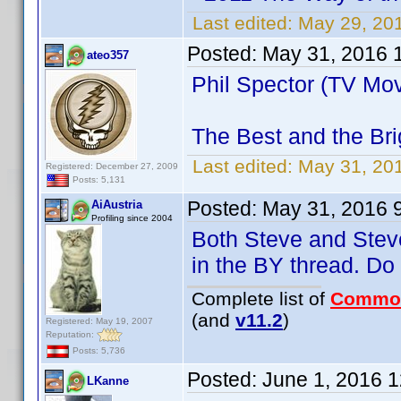
Last edited:
May 29, 20
Posted:
May 31, 2016 
ateo357
Phil Spector (TV Mov
The Best and the Bri
Last edited:
May 31, 20
Registered: December 27, 2009
Posts: 5,131
Posted:
May 31, 2016 
AiAustria
Profiling since 2004
Both Steve and Steve
in the BY thread. D
Complete list of
Commo
(and
v11.2
)
Registered: May 19, 2007
Reputation:
Posts: 5,736
Posted:
June 1, 2016 
LKanne