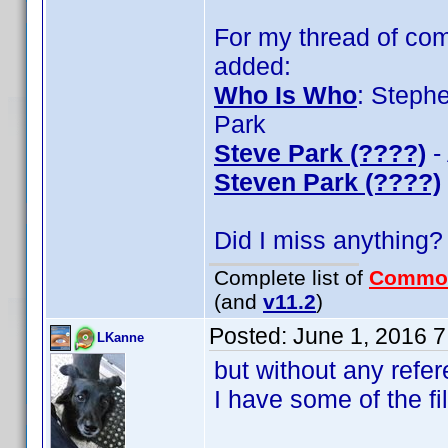
For my thread of com
added:
Who Is Who
: Steph
Park
Steve Park (????)
-
Steven Park (????)
Did I miss anything?
Complete list of
Commo
(and
v11.2
)
Posted:
June 1, 2016 
LKanne
but without any refer
I have some of the fi