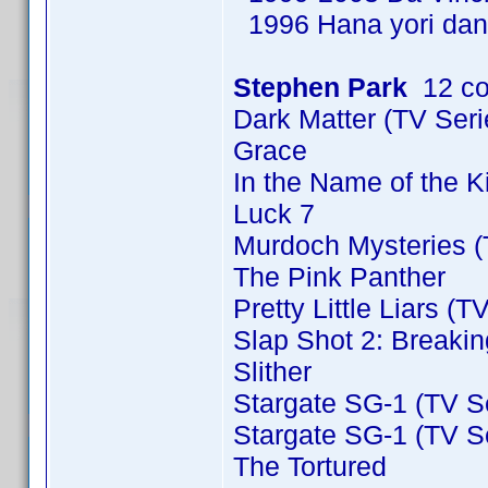
1996 Hana yori dan
Stephen Park
12 co
Dark Matter (TV Ser
Grace
In the Name of the 
Luck 7
Murdoch Mysteries (
The Pink Panther
Pretty Little Liars (T
Slap Shot 2: Breakin
Slither
Stargate SG-1 (TV S
Stargate SG-1 (TV S
The Tortured