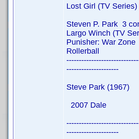
Lost Girl (TV Series
Steven P. Park 3 co
Largo Winch (TV Ser
Punisher: War Zone
Rollerball
-----------------------------
---------------------
Steve Park (1967)
2007 Dale
-----------------------------
---------------------