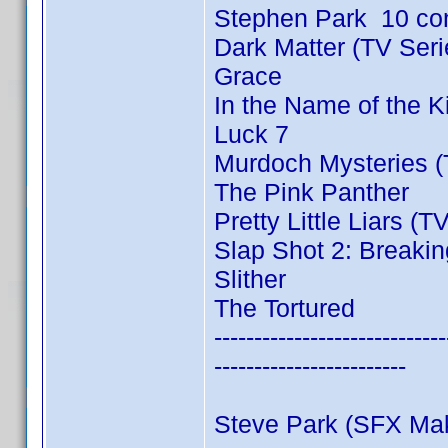
Stephen Park 10 co
Dark Matter (TV Ser
Grace
In the Name of the 
Luck 7
Murdoch Mysteries (
The Pink Panther
Pretty Little Liars (T
Slap Shot 2: Breakin
Slither
The Tortured
-----------------------------
------------------------
Steve Park (SFX Ma