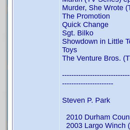
Murder, She Wrote (
The Promotion
Quick Change
Sgt. Bilko
Showdown in Little 
Toys
The Venture Bros. (T
-----------------------------
----------------------
Steven P. Park
2010 Durham County
2003 Largo Winch (