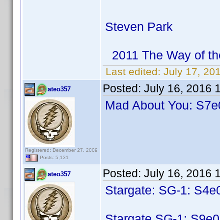
Steven Park
2011 The Way of th
Last edited:
July 17, 20
Posted:
July 16, 2016 
ateo357
Mad About You: S7e0
Registered: December 27, 2009
Posts: 5,131
Posted:
July 16, 2016 
ateo357
Stargate: SG-1: S4e
Stargate SG-1: S9e0