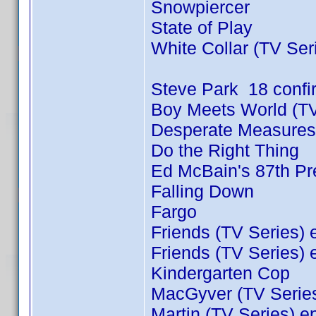
Snowpiercer
State of Play
White Collar (TV Ser
Steve Park 18 conf
Boy Meets World (TV
Desperate Measures
Do the Right Thing
Ed McBain's 87th Pre
Falling Down
Fargo
Friends (TV Series) 
Friends (TV Series) 
Kindergarten Cop
MacGyver (TV Series
Martin (TV Series) e