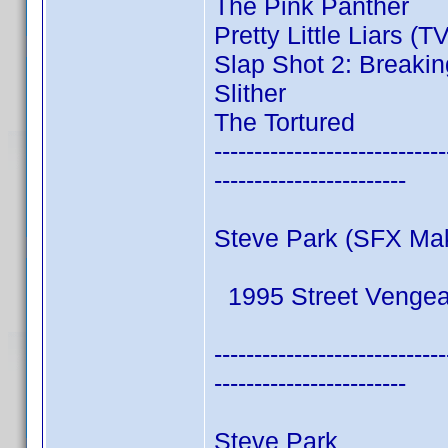
The Pink Panther
Pretty Little Liars (T
Slap Shot 2: Breakin
Slither
The Tortured
-----------------------------
------------------------
Steve Park (SFX Ma
1995 Street Venge
-----------------------------
------------------------
Steve Park