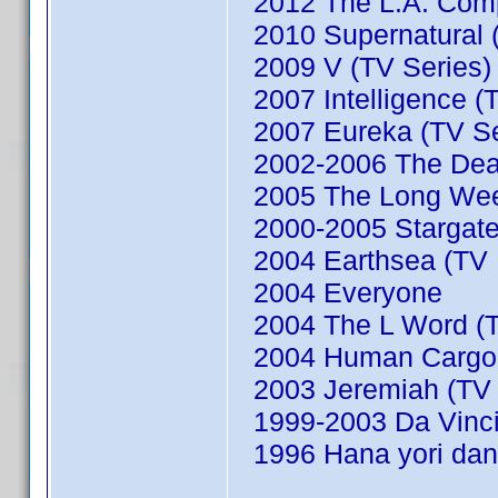
2012 The L.A. Comp
2010 Supernatural (
2009 V (TV Series)
2007 Intelligence (
2007 Eureka (TV Se
2002-2006 The Dead
2005 The Long We
2000-2005 Stargate
2004 Earthsea (TV M
2004 Everyone
2004 The L Word (T
2004 Human Cargo (
2003 Jeremiah (TV 
1999-2003 Da Vinci'
1996 Hana yori dan