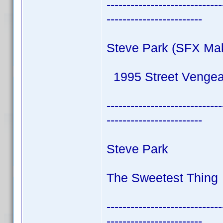
-----------------------------
------------------------
Steve Park (SFX Ma
1995 Street Venge
-----------------------------
------------------------
Steve Park
The Sweetest Thing 
-----------------------------
------------------------