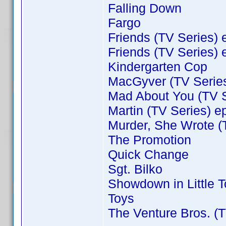
Falling Down
Fargo
Friends (TV Series) 
Friends (TV Series) 
Kindergarten Cop
MacGyver (TV Series
Mad About You (TV S
Martin (TV Series) e
Murder, She Wrote (
The Promotion
Quick Change
Sgt. Bilko
Showdown in Little 
Toys
The Venture Bros. (T