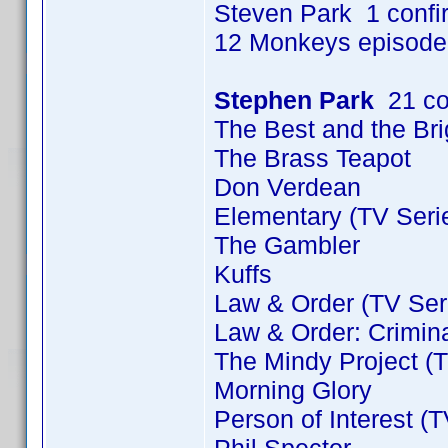
Steven Park 1 conf
12 Monkeys episode
Stephen Park
21 co
The Best and the Bri
The Brass Teapot
Don Verdean
Elementary (TV Seri
The Gambler
Kuffs
Law & Order (TV Ser
Law & Order: Crimina
The Mindy Project (T
Morning Glory
Person of Interest (