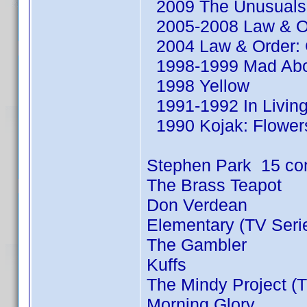
2009 The Unusuals 
2005-2008 Law & Or
2004 Law & Order: C
1998-1999 Mad Abou
1998 Yellow
1991-1992 In Living
1990 Kojak: Flowers
Stephen Park 15 co
The Brass Teapot
Don Verdean
Elementary (TV Seri
The Gambler
Kuffs
The Mindy Project (T
Morning Glory