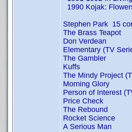
1990 Kojak: Flowers
Stephen Park 15 co
The Brass Teapot
Don Verdean
Elementary (TV Seri
The Gambler
Kuffs
The Mindy Project (T
Morning Glory
Person of Interest (
Price Check
The Rebound
Rocket Science
A Serious Man