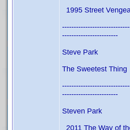
1995 Street Venge
-----------------------------
------------------------
Steve Park
The Sweetest Thing 
-----------------------------
------------------------
Steven Park
2011 The Way of th