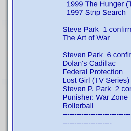
1999 The Hunger (T
1997 Strip Search
Steve Park 1 confir
The Art of War
Steven Park 6 conf
Dolan's Cadillac
Federal Protection
Lost Girl (TV Series
Steven P. Park 2 co
Punisher: War Zone
Rollerball
-----------------------------
---------------------