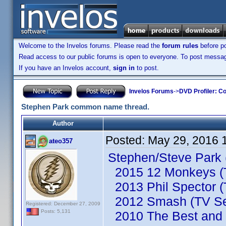
Welcome to the Invelos forums. Please read the
forum rules
before po
Read access to our public forums is open to everyone. To post messages
If you have an Invelos account,
sign in
to post.
Invelos Forums
->
DVD Profiler: Co
Stephen Park common name thread.
Author
Posted:
May 29, 2016 
ateo357
Stephen/Steve Park 
2015 12 Monkeys (T
2013 Phil Spector (
2012 Smash (TV Se
Registered: December 27, 2009
Posts: 5,131
2010 The Best and t