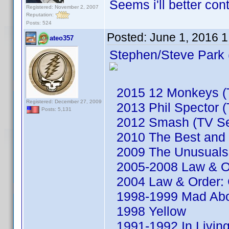
Seems i'll better co
Registered: November 2, 2007
Reputation:
Posts: 524
Posted:
June 1, 2016 
ateo357
Stephen/Steve Park 
2015 12 Monkeys (T
Registered: December 27, 2009
2013 Phil Spector (
Posts: 5,131
2012 Smash (TV Se
2010 The Best and t
2009 The Unusuals 
2005-2008 Law & Or
2004 Law & Order: C
1998-1999 Mad Abou
1998 Yellow
1991-1992 In Living