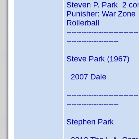
Steven P. Park 2 co
Punisher: War Zone
Rollerball
-----------------------------
---------------------
Steve Park (1967)
2007 Dale
-----------------------------
---------------------
Stephen Park