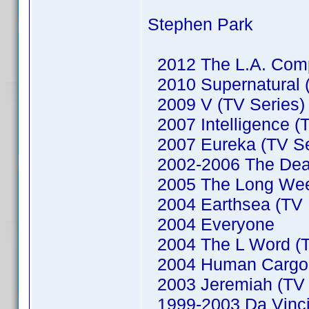
Stephen Park
2012 The L.A. Comp
2010 Supernatural (
2009 V (TV Series)
2007 Intelligence (
2007 Eureka (TV Se
2002-2006 The Dead
2005 The Long We
2004 Earthsea (TV M
2004 Everyone
2004 The L Word (T
2004 Human Cargo (
2003 Jeremiah (TV 
1999-2003 Da Vinci'