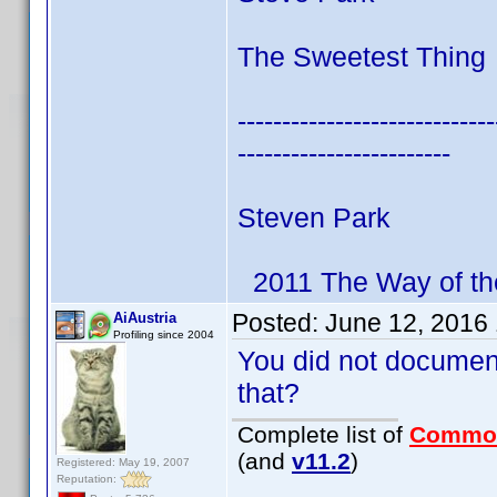
The Sweetest Thing 
-----------------------------
------------------------
Steven Park
2011 The Way of th
Posted:
June 12, 2016
AiAustria
Profiling since 2004
You did not documen
that?
Complete list of
Commo
(and
v11.2
)
Registered: May 19, 2007
Reputation: