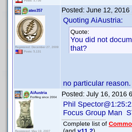
Posts: 5,736
Posted:
June 12, 2016
ateo357
Quoting AiAustria:
Quote:
You did not docum
that?
Registered: December 27, 2009
Posts: 5,131
no particular reason.
Posted:
July 16, 2016 
AiAustria
Profiling since 2004
Phil Spector@1:25:2
Focus Group Man 
Complete list of
Commo
(and
v11.2
)
Registered: May 19, 2007