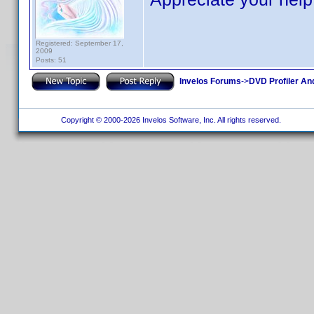
Registered: September 17,
2009
Posts: 51
Invelos Forums
->
DVD Profiler An
Copyright © 2000-2026 Invelos Software, Inc. All rights reserved.