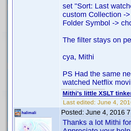
set "Sort: Last watch
custom Collection ->
Folder Symbol -> cho
The filter stays on p
cya, Mithi
PS Had the same nee
watched Netflix movi
Mithi's little XSLT tinke
Last edited:
June 4, 201
Posted:
June 4, 2016 
halimali
Thanks a lot Mithi for
Appreciate your help