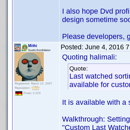
I also hope Dvd profi
design sometime soon
Please developers, g
Posted:
June 4, 2016 
Mithi
Sushi Annihilator
Quoting halimali:
Quote:
Last watched sortin
available for custo
Registered: March 13, 2007
Reputation:
Posts: 2,223
It is available with a 
Walkthrough: Settings
"Custom Last Watched"