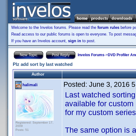
Welcome to the Invelos forums. Please read the
forum rules
before po
Read access to our public forums is open to everyone. To post messages
If you have an Invelos account,
sign in
to post.
Invelos Forums
->
DVD Profiler An
Plz add sort by last watched
Author
Posted:
June 3, 2016 
halimali
Last watched sorting 
available for custom c
for my custom series 
Registered: September 17,
2009
The same option is a
Posts: 51