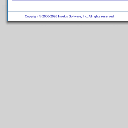
Copyright © 2000-2026 Invelos Software, Inc. All rights reserved.