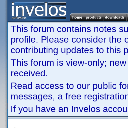
This forum contains notes sub
profile. Please consider th
contributing updates to this p
This forum is view-only; new
received.
Read access to our public fo
messages, a free registration
If you have an Invelos accou