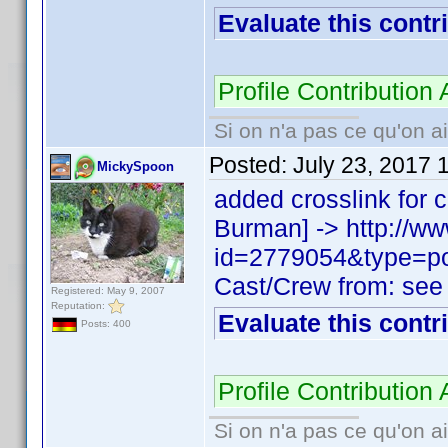
Evaluate this contr
Profile Contributio
Si on n'a pas ce qu'on ai
Posted:
July 23, 2017 
MickySpoon
added crosslink fo
Burman] -> http://w
id=2779054&type=p
Cast/Crew from: see
Registered: May 9, 2007
Reputation:
Evaluate this contr
Posts: 400
Profile Contributio
Si on n'a pas ce qu'on ai