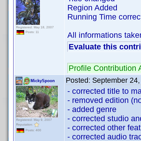
Region Added
Running Time correc
Registered: May 18, 2007
Posts: 11
All informations tak
Evaluate this contr
Profile Contributio
Posted:
September 24,
MickySpoon
- corrected title to m
- removed edition (
- added genre
- corrected studio a
Registered: May 9, 2007
Reputation:
- corrected other fea
Posts: 400
- corrected audio tr