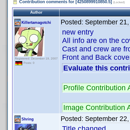
Contribution comments for [4250899910850.5]
(Locked)
Author
Posted:
September 21,
Killertamagotchi
new entry
All info are on the c
Cast and crew are fr
Front and Back cover
Registered: December 19, 2007
Posts: 0
Evaluate this contr
Profile Contributio
Image Contribution 
Posted:
September 22,
Shring
Title changed