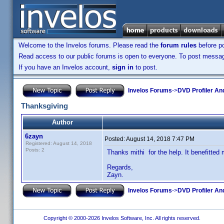
Welcome to the Invelos forums. Please read the
forum rules
before po
Read access to our public forums is open to everyone. To post messages
If you have an Invelos account,
sign in
to post.
Invelos Forums
->
DVD Profiler An
Thanksgiving
Author
6zayn
Posted:
August 14, 2018 7:47 PM
Registered: August 14, 2018
Posts: 2
Thanks mithi for the help. It benefitted 
Regards,
Zayn.
Invelos Forums
->
DVD Profiler An
Copyright © 2000-2026 Invelos Software, Inc. All rights reserved.