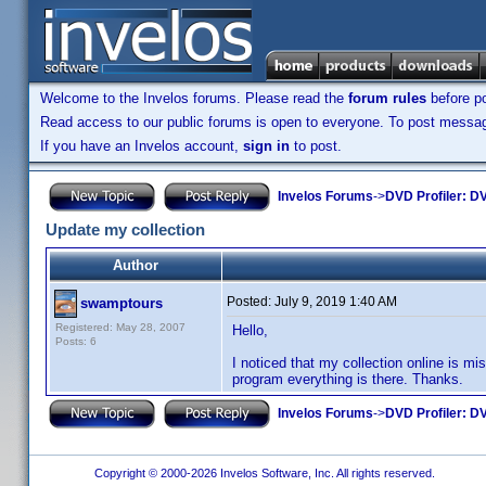
Welcome to the Invelos forums. Please read the
forum rules
before po
Read access to our public forums is open to everyone. To post messages
If you have an Invelos account,
sign in
to post.
Invelos Forums
->
DVD Profiler: DV
Update my collection
Author
Posted:
July 9, 2019 1:40 AM
swamptours
Registered: May 28, 2007
Hello,
Posts: 6
I noticed that my collection online is mi
program everything is there. Thanks.
Invelos Forums
->
DVD Profiler: DV
Copyright © 2000-2026 Invelos Software, Inc. All rights reserved.