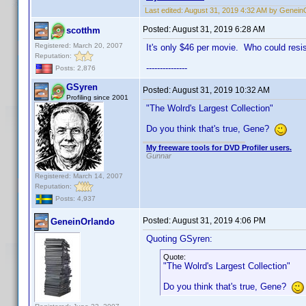
Last edited:
August 31, 2019 4:32 AM by Genein
Posted:
August 31, 2019 6:28 AM
scotthm
Registered: March 20, 2007
It's only $46 per movie. Who could resi
Reputation:
---------------
Posts: 2,876
GSyren
Posted:
August 31, 2019 10:32 AM
Profiling since 2001
"The Wolrd's Largest Collection"
Do you think that's true, Gene?
My freeware tools for DVD Profiler users.
Gunnar
Registered: March 14, 2007
Reputation:
Posts: 4,937
Posted:
August 31, 2019 4:06 PM
GeneinOrlando
Quoting GSyren:
Quote:
"The Wolrd's Largest Collection"
Do you think that's true, Gene?