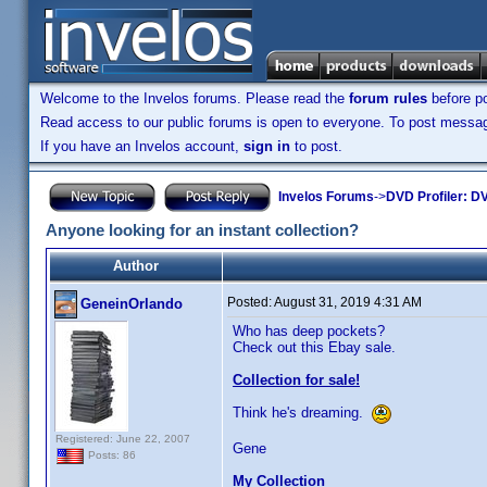
Welcome to the Invelos forums. Please read the
forum rules
before po
Read access to our public forums is open to everyone. To post messages
If you have an Invelos account,
sign in
to post.
Invelos Forums
->
DVD Profiler: DV
Anyone looking for an instant collection?
Author
Posted:
August 31, 2019 4:31 AM
GeneinOrlando
Who has deep pockets?
Check out this Ebay sale.
Collection for sale!
Think he's dreaming.
Registered: June 22, 2007
Gene
Posts: 86
My Collection