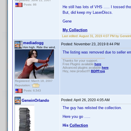
Registered: June 22, 2007
Posts: 86
He still has lots of VHS ….. I tossed t
But, did keep my LaserDiscs.
Gene
My Collection
Last edited:
August 31, 2019 4:07 PM by Genein
mediadogg
Posted:
November 23, 2019 8:44 PM
Aim high. Ride the wind.
The listing was removed due to seller err
Thanks for your support.
Free Plugins available
here
.
Advanced plugins available
here
.
Hey, new product!!!
BDPFrog
.
Registered: March 18, 2007
Reputation:
Posts: 6,543
Posted:
April 26, 2020 4:05 AM
GeneinOrlando
The guy has relisted the collection.
Here you go …..
His
Collection