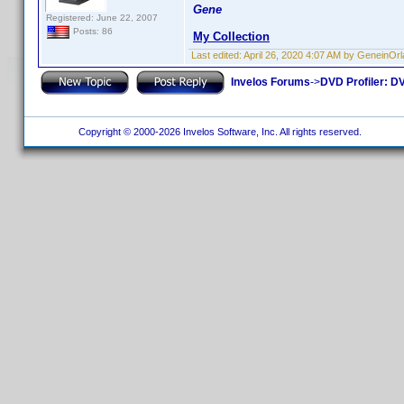
Gene
Registered: June 22, 2007
Posts: 86
My Collection
Last edited:
April 26, 2020 4:07 AM by GeneinOr
Invelos Forums
->
DVD Profiler: DV
Copyright © 2000-2026 Invelos Software, Inc. All rights reserved.