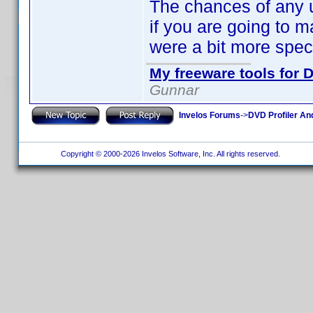
The chances of any u
if you are going to m
were a bit more speci
My freeware tools for D
Gunnar
Invelos Forums
->
DVD Profiler An
Copyright © 2000-2026 Invelos Software, Inc. All rights reserved.