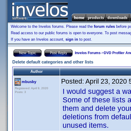
Welcome to the Invelos forums. Please read the
forum rules
before po
Read access to our public forums is open to everyone. To post messages
If you have an Invelos account,
sign in
to post.
Invelos Forums
->
DVD Profiler An
Delete default categories and other lists
Author
Posted:
April 23, 2020
mbusby
Registered: April 9, 2020
I would suggest a way
Posts: 3
Some of these lists 
them and delete your
deletions from defau
unused items.