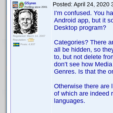
Posted:
April 24, 2020
GSyren
Profiling since 2001
I'm confused. You ha
Android app, but it s
Desktop program?
Registered: March 14, 2007
Reputation:
Categories? There ar
Posts: 4,937
all be hidden, so the
to, but not delete f
don't see how Media
Genres. Is that the 
Otherwise there are l
of which are indeed 
languages.