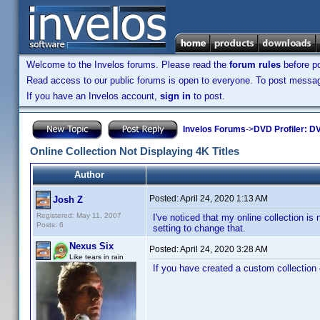
Welcome to the Invelos forums. Please read the
forum rules
before po
Read access to our public forums is open to everyone. To post messages
If you have an Invelos account,
sign in
to post.
Invelos Forums
->
DVD Profiler: DV
Online Collection Not Displaying 4K Titles
Author
Posted:
April 24, 2020 1:13 AM
Josh Z
Registered: May 11, 2007
I've noticed that my online collection is
Posts: 6
setting to change that.
Nexus Six
Posted:
April 24, 2020 3:28 AM
Like tears in rain
If you have created a custom collection 