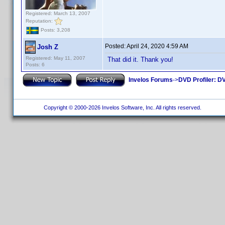
Registered: March 13, 2007
Reputation:
Posts: 3,208
Posted:
April 24, 2020 4:59 AM
Josh Z
Registered: May 11, 2007
That did it. Thank you!
Posts: 6
Invelos Forums
->
DVD Profiler: DV
Copyright © 2000-2026 Invelos Software, Inc. All rights reserved.