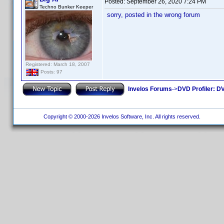
Posted:
September 26, 2020 7:24 PM
Techno Bunker Keeper
sorry, posted in the wrong forum
Registered: March 18, 2007
Posts: 97
Invelos Forums
->
DVD Profiler: DV
Copyright © 2000-2026 Invelos Software, Inc. All rights reserved.