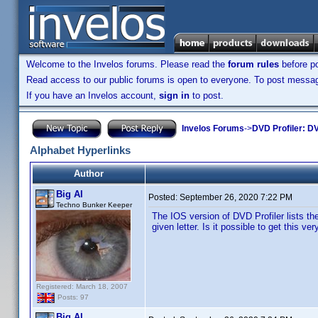
Welcome to the Invelos forums. Please read the
forum rules
before po
Read access to our public forums is open to everyone. To post messages
If you have an Invelos account,
sign in
to post.
Invelos Forums
->
DVD Profiler: DV
Alphabet Hyperlinks
Author
Big Al
Posted:
September 26, 2020 7:22 PM
Techno Bunker Keeper
The IOS version of DVD Profiler lists th
given letter. Is it possible to get this v
Registered: March 18, 2007
Posts: 97
Big Al