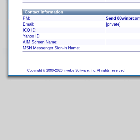
Contact Information
PM:
Send 80winbrcom
Email:
[private]
ICQ ID:
Yahoo ID:
AIM Screen Name:
MSN Messenger Sign-in Name:
Copyright © 2000-2026 Invelos Software, Inc. All rights reserved.