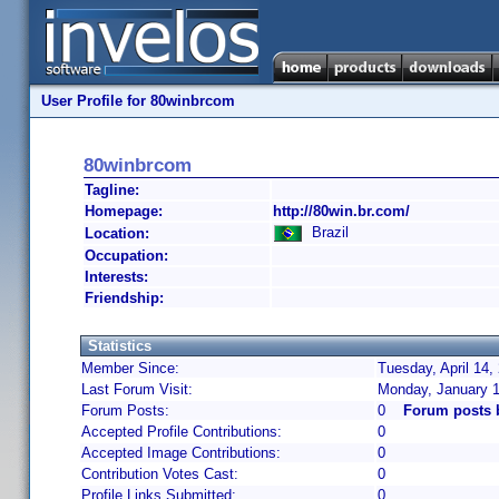
User Profile for 80winbrcom
80winbrcom
Tagline:
Homepage:
http://80win.br.com/
Brazil
Location:
Occupation:
Interests:
Friendship:
Statistics
Member Since:
Tuesday, April 14,
Last Forum Visit:
Monday, January 1
Forum Posts:
0
Forum posts 
Accepted Profile Contributions:
0
Accepted Image Contributions:
0
Contribution Votes Cast:
0
Profile Links Submitted:
0