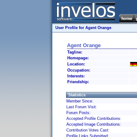
User Profile for Agent Orange
Agent Orange
Tagline:
Homepage:
Location:
Occupation:
Interests:
Friendship:
Statistics
Member Since:
Last Forum Visit:
Forum Posts:
Accepted Profile Contributions:
Accepted Image Contributions:
Contribution Votes Cast:
Profile Links Submitted: