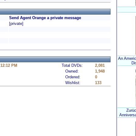
Send Agent Orange a private message
[private]
An Americ
Di
 12:12 PM
Total DVDs:
2,081
Owned:
1,948
Ordered:
0
Wishlist:
133
Zurüc
Anniversa