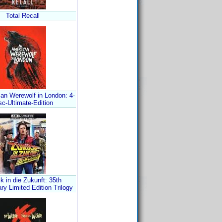
Total Recall
an Werewolf in London: 4-
sc-Ultimate-Edition
k in die Zukunft: 35th
ry Limited Edition Trilogy