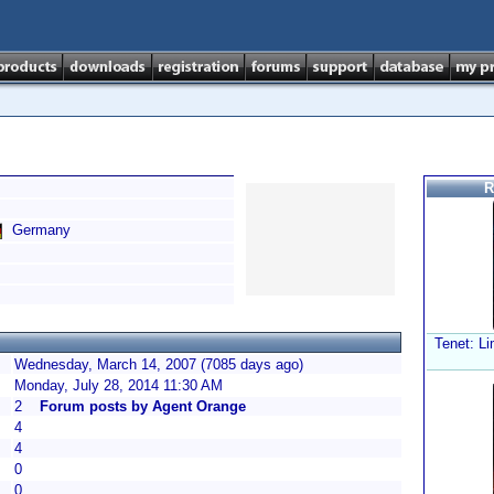
R
Germany
Tenet: Li
Wednesday, March 14, 2007 (7085 days ago)
Monday, July 28, 2014 11:30 AM
2
Forum posts by Agent Orange
4
4
0
0