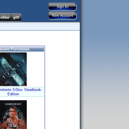
ecent Purchases
mitierte 3-Disc Steelbook-
Edition