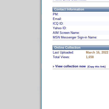
Contact Information
PM:
Email:
ICQ ID:
Yahoo ID:
AIM Screen Name:
MSN Messenger Sign-in Name:
Online Collection
Last Uploaded:
March 16, 2022
Total Views:
1,658
View collection now
[Copy this link]