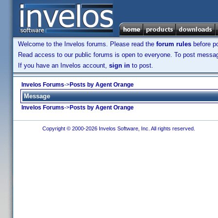
Welcome to the Invelos forums. Please read the
forum rules
before po
Read access to our public forums is open to everyone. To post messages
If you have an Invelos account,
sign in
to post.
Invelos Forums
->
Posts by Agent Orange
Message
Invelos Forums
->
Posts by Agent Orange
Copyright © 2000-2026 Invelos Software, Inc. All rights reserved.