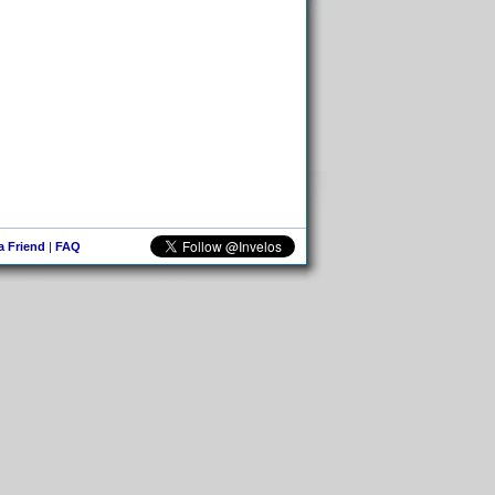
 a Friend
|
FAQ