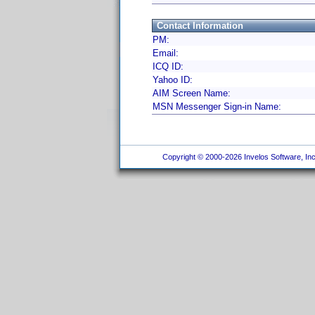
Contact Information
PM:
Email:
ICQ ID:
Yahoo ID:
AIM Screen Name:
MSN Messenger Sign-in Name:
Copyright © 2000-2026 Invelos Software, Inc.