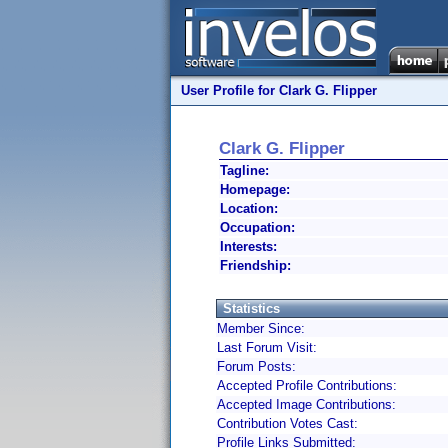
User Profile for Clark G. Flipper
Clark G. Flipper
Tagline:
Homepage:
Location:
Occupation:
Interests:
Friendship:
Statistics
Member Since:
Last Forum Visit:
Forum Posts:
Accepted Profile Contributions:
Accepted Image Contributions:
Contribution Votes Cast:
Profile Links Submitted: