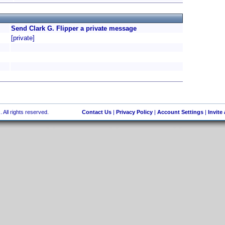
Send Clark G. Flipper a private message
[private]
 All rights reserved.
Contact Us
|
Privacy Policy
|
Account Settings
|
Invite