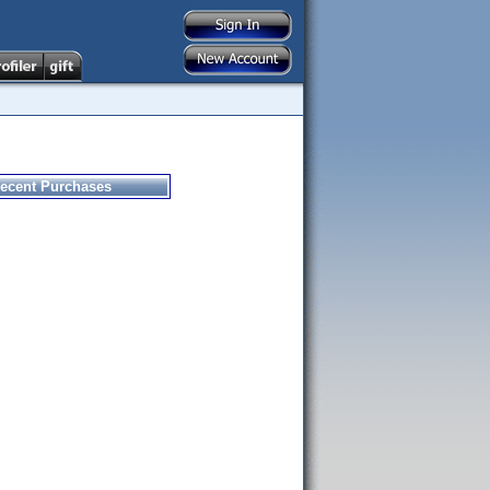
ecent Purchases