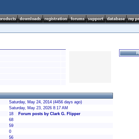
R
Saturday, May 24, 2014 (4456 days ago)
Saturday, May 23, 2026 8:17 AM
18
Forum posts by Clark G. Flipper
68
59
0
56