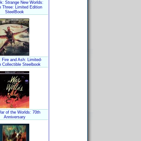
ek: Strange New Worlds:
 Three: Limited Edition
SteelBook
 Fire and Ash: Limited-
n Collectible Steelbook
ar of the Worlds: 70th
Anniversary