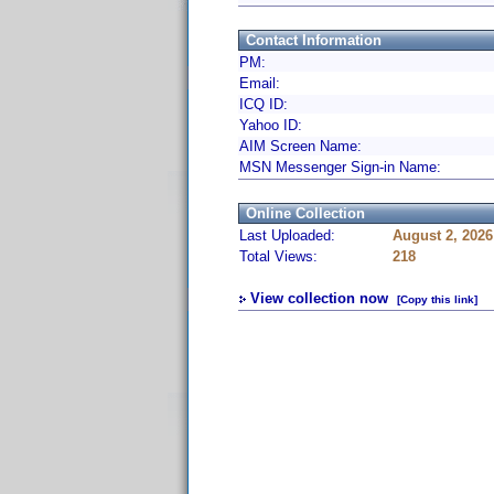
Contact Information
PM:
Email:
ICQ ID:
Yahoo ID:
AIM Screen Name:
MSN Messenger Sign-in Name:
Online Collection
Last Uploaded:
August 2, 2026
Total Views:
218
View collection now
[Copy this link]