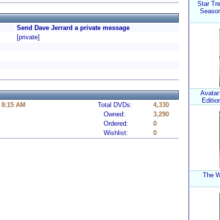
Star Tr
Season
Send Dave Jerrard a private message
[private]
Avatar:
Editio
 8:15 AM
Total DVDs:
4,330
Owned:
3,290
Ordered:
0
Wishlist:
0
The W