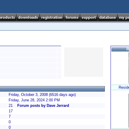
R
Resid
Friday, October 3, 2008 (6516 days ago)
Friday, June 28, 2024 2:00 PM
21
Forum posts by Dave Jerrard
17
7
0
0