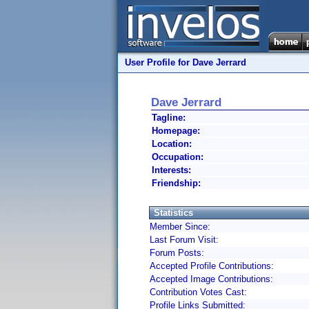
User Profile for Dave Jerrard
Dave Jerrard
Tagline:
Homepage:
Location:
Occupation:
Interests:
Friendship:
Statistics
Member Since:
Last Forum Visit:
Forum Posts:
Accepted Profile Contributions:
Accepted Image Contributions:
Contribution Votes Cast:
Profile Links Submitted: