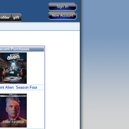
ecent Purchases
ent Alien: Season Four