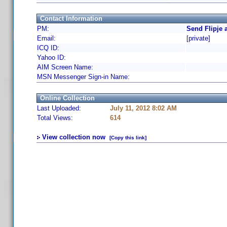
Contact Information
PM:
Send Flipje 
Email:
[private]
ICQ ID:
Yahoo ID:
AIM Screen Name:
MSN Messenger Sign-in Name:
Online Collection
Last Uploaded:
July 11, 2012 8:02 AM
Total Views:
614
View collection now
[Copy this link]