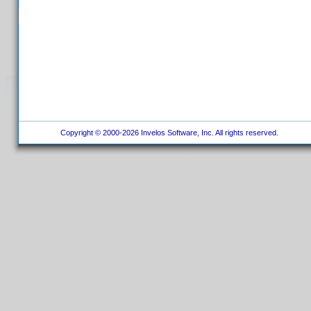
Copyright © 2000-2026 Invelos Software, Inc. All rights reserved.