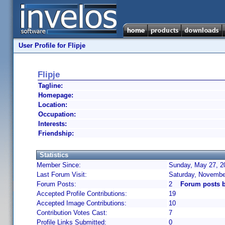
User Profile for Flipje
Flipje
Tagline:
Homepage:
Location:
Occupation:
Interests:
Friendship:
Statistics
Member Since:
Sunday, May 27, 2
Last Forum Visit:
Saturday, Novembe
Forum Posts:
2
Forum posts b
Accepted Profile Contributions:
19
Accepted Image Contributions:
10
Contribution Votes Cast:
7
Profile Links Submitted:
0